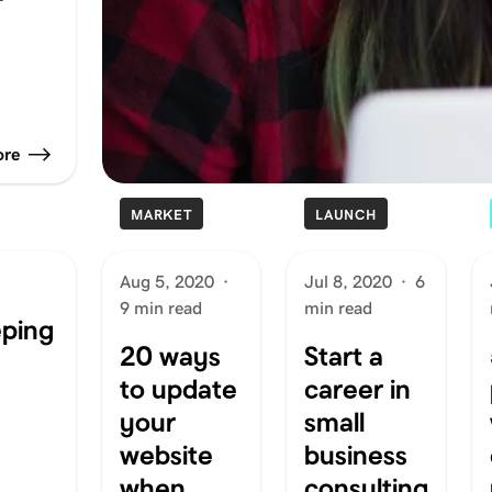
ore
MARKET
LAUNCH
Aug 5, 2020
·
Jul 8, 2020
·
6
9 min read
min read
eping
20 ways
Start a
to update
career in
your
small
website
business
when
consulting