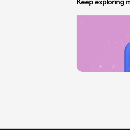
Keep exploring m