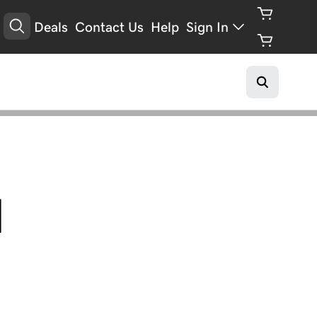
Deals
Contact Us
Help
Sign In
l