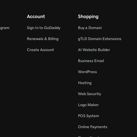
Account
Shopping
ogram
Sign In to GoDaddy
Buy a Domain
Renewals & Billing
gTLD Domain Extensions
Create Account
AI Website Builder
Business Email
WordPress
Hosting
Web Security
Logo Maker
POS System
Online Payments