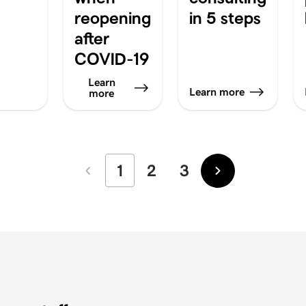
reopening
in 5 steps
after
COVID-19
Learn
Learn more
more
1
2
3
Newer
Older