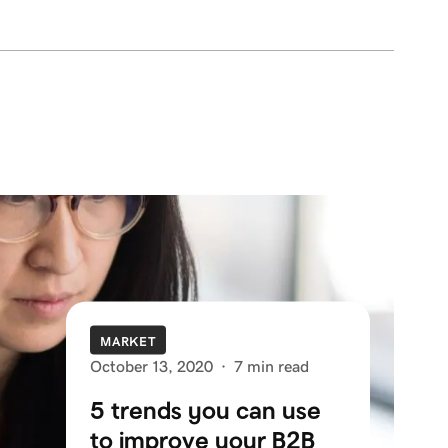
MARKET
October 13, 2020
·
7 min read
5 trends you can use
to improve your B2B