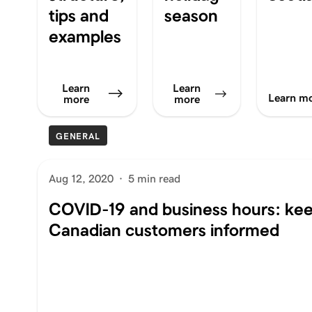
tips and
season
examples
Learn
Learn
Learn m
more
more
GENERAL
Aug 12, 2020
·
5 min read
COVID-19 and business hours: ke
Canadian customers informed