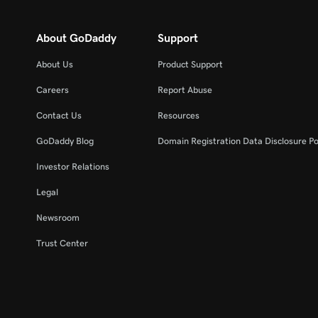
About GoDaddy
Support
About Us
Product Support
Careers
Report Abuse
Contact Us
Resources
GoDaddy Blog
Domain Registration Data Disclosure Po
Investor Relations
Legal
Newsroom
Trust Center