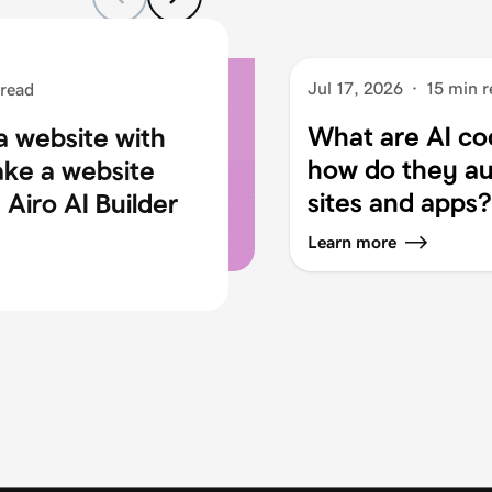
Jul 17, 2026
·
15 min r
 read
What are AI co
a website with
how do they au
ake a website
sites and apps?
Airo AI Builder
Learn more