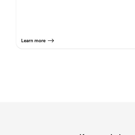
Learn more