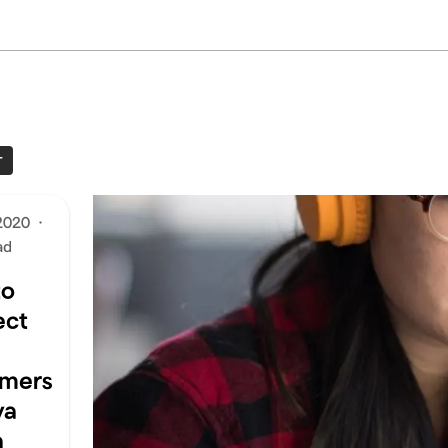
T
2020
·
ad
to
ect
omers
va
a