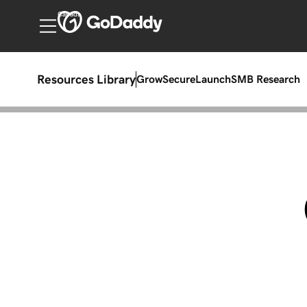
Canada
Resources Library
Grow
Secure
Launch
SMB Research