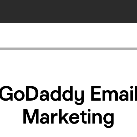
GoDaddy Emai
Marketing