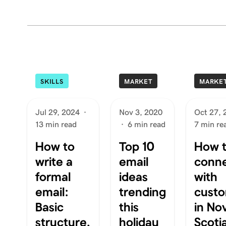
SKILLS
MARKET
MARKE
Jul 29, 2024
·
Nov 3, 2020
Oct 27, 
13 min read
·
6 min read
7 min re
How to
Top 10
How 
write a
email
conn
formal
ideas
with
email:
trending
cust
Basic
this
in No
structure,
holiday
Scoti