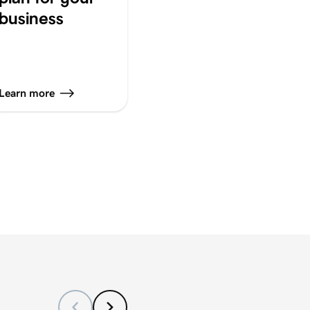
business
Learn more