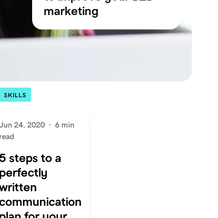
marketing
SKILLS
Jun 24, 2020
·
6 min
read
5 steps to a
perfectly
written
communication
plan for your