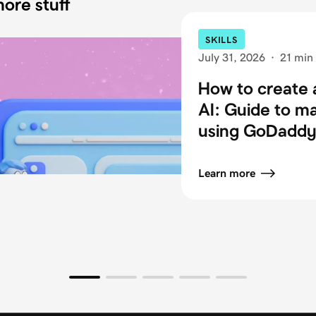
ore stuff
SKILLS
July 31, 2026
·
21 min
How to create 
AI: Guide to m
using GoDaddy 
Learn more