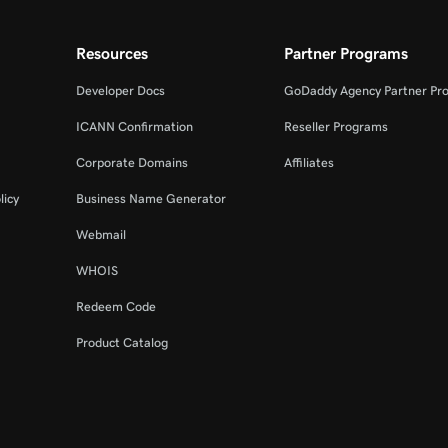
Resources
Partner Programs
Developer Docs
GoDaddy Agency Partner Pr
ICANN Confirmation
Reseller Programs
Corporate Domains
Affiliates
licy
Business Name Generator
Webmail
WHOIS
Redeem Code
Product Catalog