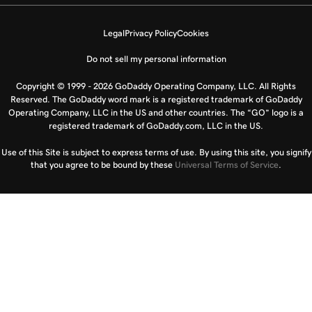
Legal
Privacy Policy
Cookies
Do not sell my personal information
Copyright © 1999 - 2026 GoDaddy Operating Company, LLC. All Rights
Reserved. The GoDaddy word mark is a registered trademark of GoDaddy
Operating Company, LLC in the US and other countries. The “GO” logo is a
registered trademark of GoDaddy.com, LLC in the US.
Use of this Site is subject to express terms of use. By using this site, you signify
that you agree to be bound by these
Universal Terms of Service
.