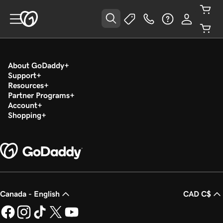
About GoDaddy
Support
Resources
Partner Programs
Account
Shopping
Canada - English
CAD C$