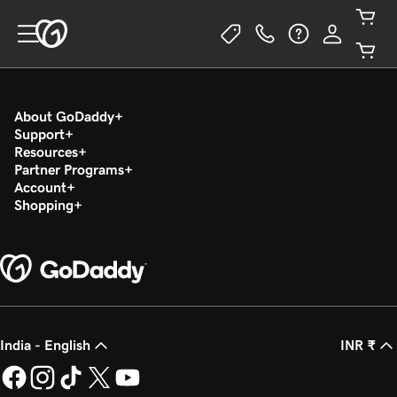
About GoDaddy
Support
Resources
Partner Programs
Account
Shopping
India - English
INR ₹