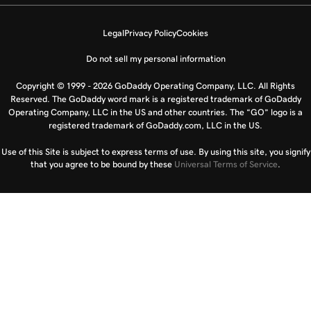
Legal
Privacy Policy
Cookies
Do not sell my personal information
Copyright © 1999 - 2026 GoDaddy Operating Company, LLC. All Rights
Reserved. The GoDaddy word mark is a registered trademark of GoDaddy
Operating Company, LLC in the US and other countries. The “GO” logo is a
registered trademark of GoDaddy.com, LLC in the US.
Use of this Site is subject to express terms of use. By using this site, you signify
that you agree to be bound by these
Universal Terms of Service
.