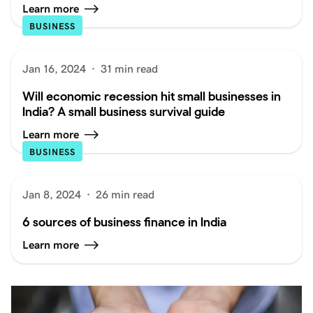
Learn more
BUSINESS
Jan 16, 2024
·
31 min read
Will economic recession hit small businesses in
India? A small business survival guide
Learn more
BUSINESS
Jan 8, 2024
·
26 min read
6 sources of business finance in India
Learn more