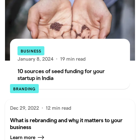
BUSINESS
January 8, 2024
·
19 min read
10 sources of seed funding for your
startup in India
BRANDING
Dec 29, 2022
·
12 min read
What is rebranding and why it matters to your
business
Learn more