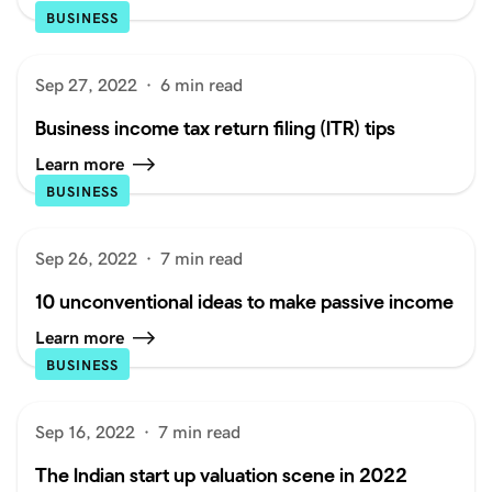
BUSINESS
Sep 27, 2022
·
6 min read
Business income tax return filing (ITR) tips
Learn more
BUSINESS
Sep 26, 2022
·
7 min read
10 unconventional ideas to make passive income
Learn more
BUSINESS
Sep 16, 2022
·
7 min read
The Indian start up valuation scene in 2022