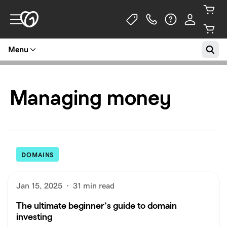
Menu
Managing money
DOMAINS
Jan 15, 2025
·
31 min read
The ultimate beginner’s guide to domain
investing