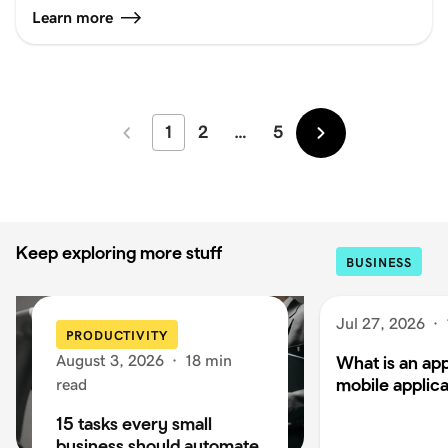
Learn more
1
2
…
5
Newer
Older
Keep exploring more stuff
BUSINESS
Jul 27, 2026
·
PRODUCTIVITY
August 3, 2026
·
18 min
What is an app
mobile applica
read
15 tasks every small
business should automate