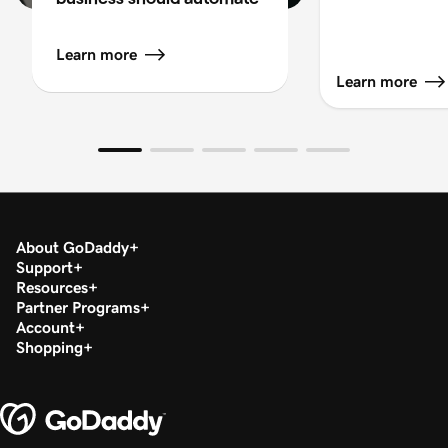
Learn more
Learn more
About GoDaddy
Support
Resources
Partner Programs
Account
Shopping