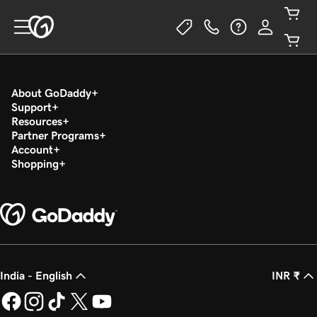
About GoDaddy
Support
Resources
Partner Programs
Account
Shopping
India - English
INR ₹