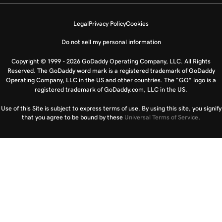
Legal
Privacy Policy
Cookies
Do not sell my personal information
Copyright © 1999 - 2026 GoDaddy Operating Company, LLC. All Rights
Reserved. The GoDaddy word mark is a registered trademark of GoDaddy
Operating Company, LLC in the US and other countries. The “GO” logo is a
registered trademark of GoDaddy.com, LLC in the US.
Use of this Site is subject to express terms of use. By using this site, you signify
that you agree to be bound by these
Universal Terms of Service
.