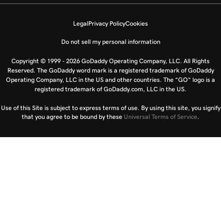
Legal
Privacy Policy
Cookies
Do not sell my personal information
Copyright © 1999 - 2026 GoDaddy Operating Company, LLC. All Rights
Reserved. The GoDaddy word mark is a registered trademark of GoDaddy
Operating Company, LLC in the US and other countries. The “GO” logo is a
registered trademark of GoDaddy.com, LLC in the US.
Use of this Site is subject to express terms of use. By using this site, you signify
that you agree to be bound by these
Universal Terms of Service
.