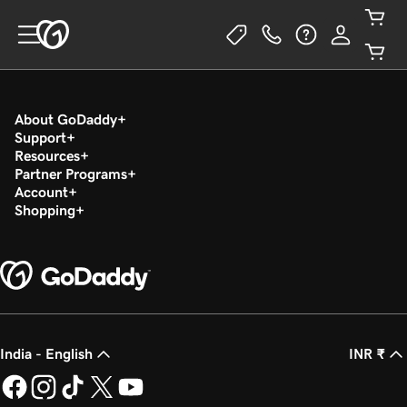
About GoDaddy
Support
Resources
Partner Programs
Account
Shopping
India - English
INR ₹