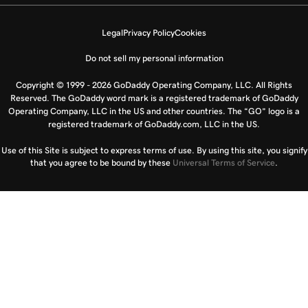
Legal
Privacy Policy
Cookies
Do not sell my personal information
Copyright © 1999 - 2026 GoDaddy Operating Company, LLC. All Rights
Reserved. The GoDaddy word mark is a registered trademark of GoDaddy
Operating Company, LLC in the US and other countries. The “GO” logo is a
registered trademark of GoDaddy.com, LLC in the US.
Use of this Site is subject to express terms of use. By using this site, you signify
that you agree to be bound by these
Universal Terms of Service
.