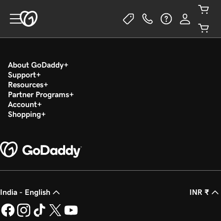
About GoDaddy
Support
Resources
Partner Programs
Account
Shopping
India - English
INR ₹