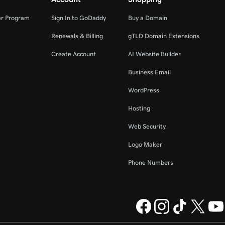
er Program
Sign In to GoDaddy
Buy a Domain
Renewals & Billing
gTLD Domain Extensions
Create Account
AI Website Builder
Business Email
WordPress
Hosting
Web Security
Logo Maker
Phone Numbers