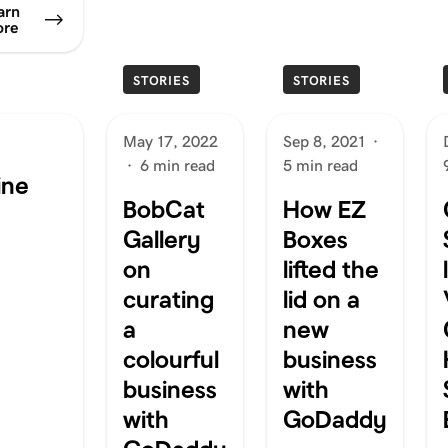
arn
re
STORIES
STORIES
May 17, 2022
Sep 8, 2021
·
·
6 min read
5 min read
ine
BobCat
How EZ
Gallery
Boxes
on
lifted the
curating
lid on a
a
new
colourful
business
business
with
with
GoDaddy