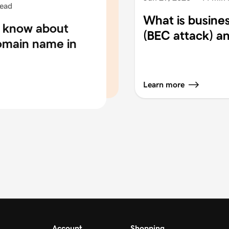
read
What is busine
o know about
(BEC attack) an
domain name in
Learn more
Account
Shopping