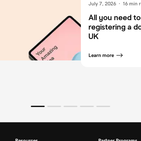
July 7, 2026
·
16 min 
All you need t
registering a 
UK
Learn more
Resources
Partner Programs