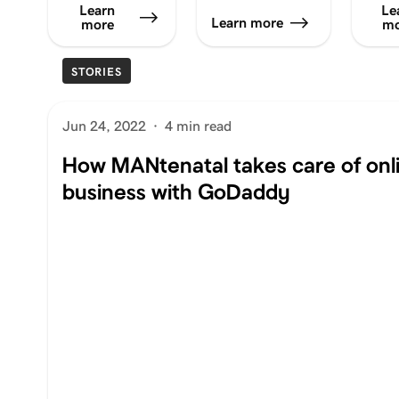
Learn
Le
Learn more
more
mo
STORIES
Jun 24, 2022
·
4 min read
How MANtenatal takes care of onl
business with GoDaddy