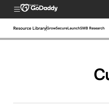
United Kingdom
Resource Library
Grow
Secure
Launch
SMB Research
C