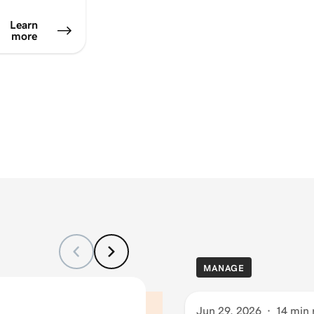
Learn
more
MANAGE
Jun 29, 2026
·
14 min 