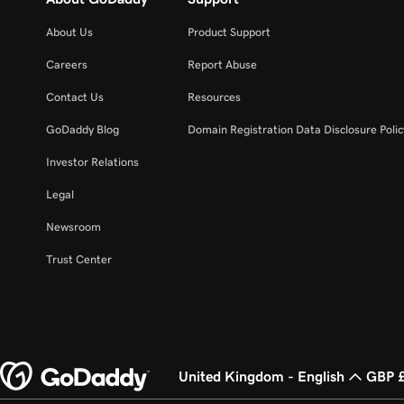
About Us
Product Support
Careers
Report Abuse
Contact Us
Resources
GoDaddy Blog
Domain Registration Data Disclosure Polic
Investor Relations
Legal
Newsroom
Trust Center
United Kingdom - English
GBP 