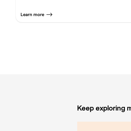
Learn more
Keep exploring m