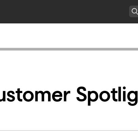
ustomer Spotlig