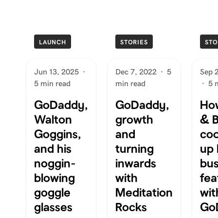
LAUNCH
STORIES
STO
Jun 13, 2025
·
Dec 7, 2022
·
5
Sep 
5 min read
min read
·
5 
GoDaddy,
GoDaddy,
Ho
Walton
growth
& B
Goggins,
and
co
and his
turning
up 
noggin-
inwards
bus
blowing
with
fea
goggle
Meditation
wit
glasses
Rocks
Go