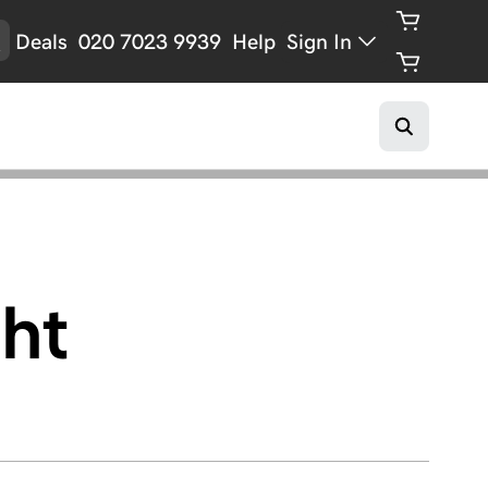
Deals
020 7023 9939
Help
Sign In
ht