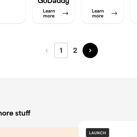
GoDaddy
Learn
Learn
more
more
1
2
Newer
Older
ore stuff
LAUNCH