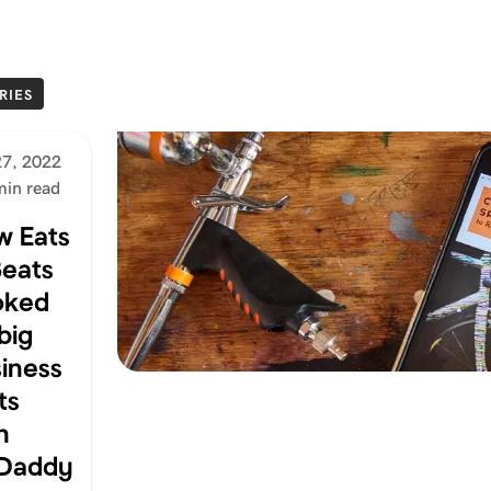
RIES
27, 2022
min read
w Eats
eats
oked
big
iness
ts
h
Daddy