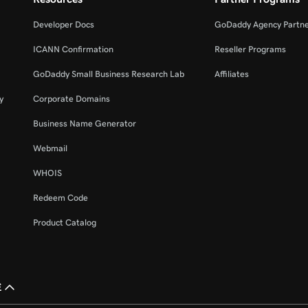
Developer Docs
GoDaddy Agency Partn
ICANN Confirmation
Reseller Programs
GoDaddy Small Business Research Lab
Affiliates
y
Corporate Domains
Business Name Generator
Webmail
WHOIS
Redeem Code
Product Catalog
£