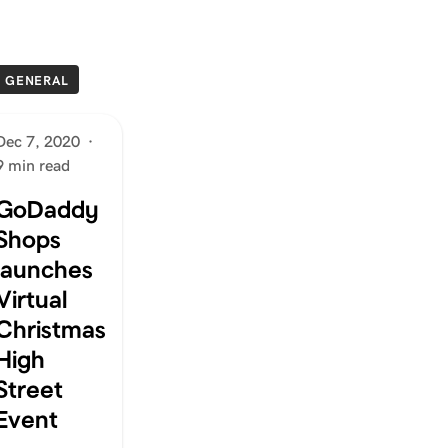
GENERAL
Dec 7, 2020
·
9 min read
GoDaddy
Shops
launches
Virtual
Christmas
High
Street
Event