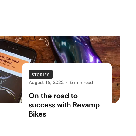
STORIES
August 16, 2022
·
5 min read
On the road to
success with Revamp
Bikes