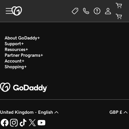
About GoDaddy
Support
Resources
Partner Programs
Account
Shopping
United Kingdom - English
GBP £