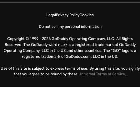
Legal
Privacy Policy
Cookies
Do not sell my personal information
Copyright © 1999 - 2026 GoDaddy Operating Company, LLC. All Rights
Reserved. The GoDaddy word mark is a registered trademark of GoDaddy
Operating Company, LLC in the US and other countries. The “GO” logo is a
registered trademark of GoDaddy.com, LLC in the US.
Use of this Site is subject to express terms of use. By using this site, you signify
that you agree to be bound by these
Universal Terms of Service
.