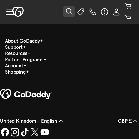
About GoDaddy
Support
Resources
Partner Programs
Account
Shopping
United Kingdom - English
GBP £