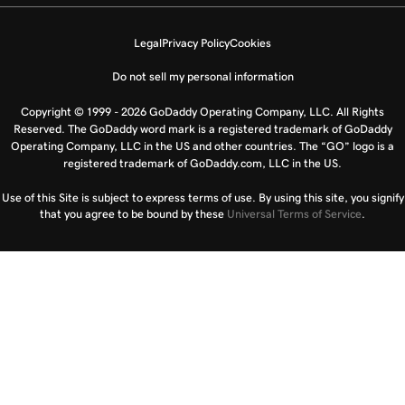
Legal
Privacy Policy
Cookies
Do not sell my personal information
Copyright © 1999 - 2026 GoDaddy Operating Company, LLC. All Rights
Reserved. The GoDaddy word mark is a registered trademark of GoDaddy
Operating Company, LLC in the US and other countries. The “GO” logo is a
registered trademark of GoDaddy.com, LLC in the US.
Use of this Site is subject to express terms of use. By using this site, you signify
that you agree to be bound by these
Universal Terms of Service
.