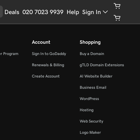
Deals
020 7023 9939
Help
Sign In
Account
Shopping
er Program
Sign In to GoDaddy
Buy a Domain
Renewals & Billing
gTLD Domain Extensions
Create Account
AI Website Builder
Business Email
WordPress
Hosting
Web Security
Logo Maker