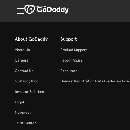
United Kingdom
About GoDaddy
Support
About Us
Product Support
Careers
Report Abuse
Contact Us
Resources
GoDaddy Blog
Domain Registration Data Disclosure Polic
Investor Relations
Legal
Newsroom
Trust Center