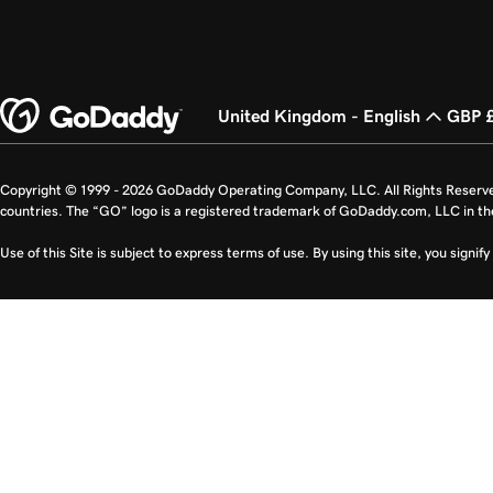
United Kingdom - English
GBP 
Copyright © 1999 - 2026 GoDaddy Operating Company, LLC. All Rights Reserv
countries. The “GO” logo is a registered trademark of GoDaddy.com, LLC in th
Use of this Site is subject to express terms of use. By using this site, you signi