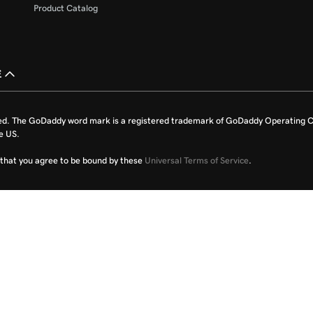
Product Catalog
£
ed. The GoDaddy word mark is a registered trademark of GoDaddy Operating C
e US.
fy that you agree to be bound by these
Universal Terms of Service
.