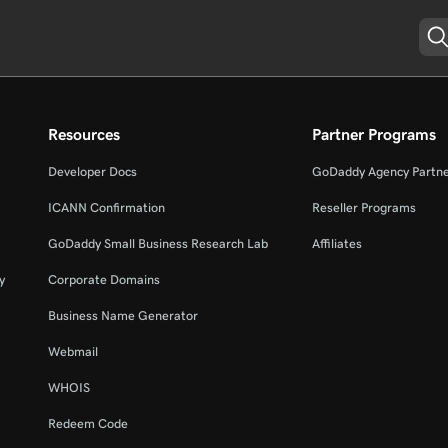
Resources
Partner Programs
Developer Docs
GoDaddy Agency Partn
ICANN Confirmation
Reseller Programs
GoDaddy Small Business Research Lab
Affiliates
y
Corporate Domains
Business Name Generator
Webmail
WHOIS
Redeem Code