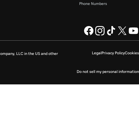
Phone Numbers
Legal
Privacy Policy
Cookies
ompany, LLC in the US and other
Do not sell my personal information