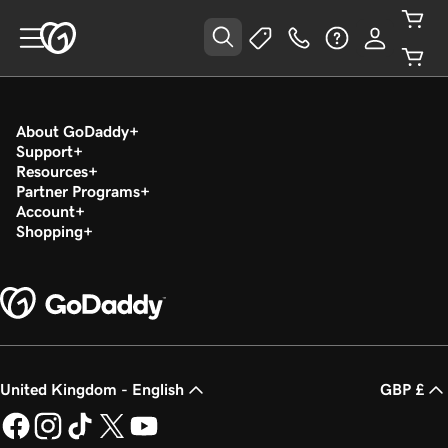
About GoDaddy
Support
Resources
Partner Programs
Account
Shopping
United Kingdom - English
GBP £