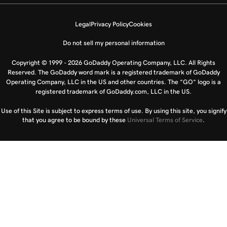
Legal
Privacy Policy
Cookies
Do not sell my personal information
Copyright © 1999 - 2026 GoDaddy Operating Company, LLC. All Rights
Reserved. The GoDaddy word mark is a registered trademark of GoDaddy
Operating Company, LLC in the US and other countries. The “GO” logo is a
registered trademark of GoDaddy.com, LLC in the US.
Use of this Site is subject to express terms of use. By using this site, you signify
that you agree to be bound by these
Universal Terms of Service
.