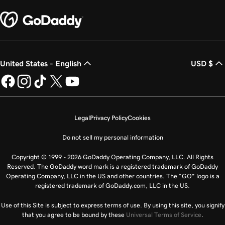
United States - English
USD $
Legal
Privacy Policy
Cookies
Do not sell my personal information
Copyright © 1999 - 2026 GoDaddy Operating Company, LLC. All Rights
Reserved. The GoDaddy word mark is a registered trademark of GoDaddy
Operating Company, LLC in the US and other countries. The “GO” logo is a
registered trademark of GoDaddy.com, LLC in the US.
Use of this Site is subject to express terms of use. By using this site, you signify
that you agree to be bound by these
Universal Terms of Service
.