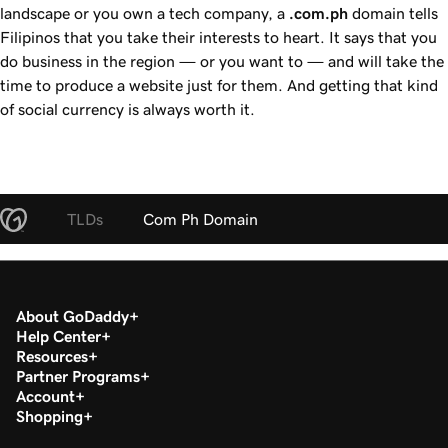
landscape or you own a tech company, a
.com.ph
domain tells
Filipinos that you take their interests to heart. It says that you
do business in the region — or you want to — and will take the
time to produce a website just for them. And getting that kind
of social currency is always worth it.
TLDs
Com Ph Domain
About GoDaddy
Help Center
Resources
Partner Programs
Account
Shopping