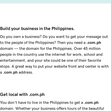
Build your business in the Philippines.
Do you own a business? Do you want to get your message out
to the people of the Philippines? Then you need a
.com.ph
domain — the domain for the Philippines. Over 45 million
people in the country use the internet for work, school and
entertainment, and your site could be one of their favorite
stops. A great way to put your website front and center is with
a
.com.ph
address.
Get local with .com.ph
You don't have to live in the Philippines to get a
.com.ph
domain. Whether your business offers tours of the beautiful