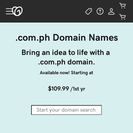
.com.ph Domain Names
Bring an idea to life with a 
.com.ph domain.
Available now! Starting at
$109.99
/1st yr