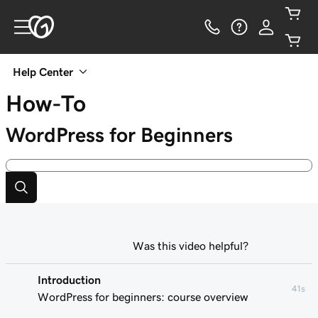
Help Center
How-To
WordPress for Beginners
Was this video helpful?
Introduction
41s
WordPress for beginners: course overview