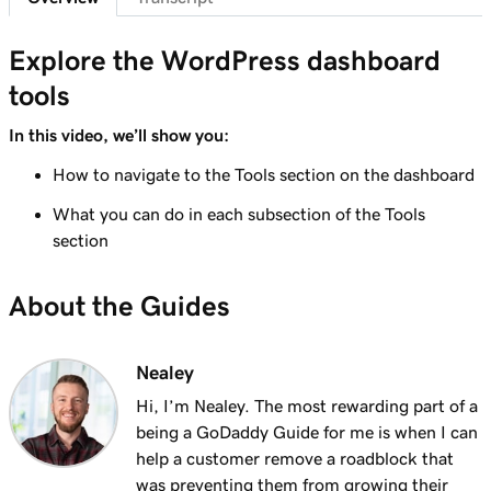
Lesson 7 (of 29)
6m 38s
WordPress Admin dashboard features
Explore the WordPress dashboard
tools
Lesson 8 (of 29)
Add pages to my navigation menu in
3m 56s
In this video, we’ll show you:
WordPress
How to navigate to the Tools section on the dashboard
Lesson 9 (of 29)
What you can do in each subsection of the Tools
2m 18s
Use the WordPress block editor
section
Lesson 10 (of 29)
3m 26s
About the Guides
Use the WordPress customizer
Lesson 11 (of 29)
3m 24s
Nealey
Use and install WordPress themes
Hi, I’m Nealey. The most rewarding part of a
Lesson 12 (of 29)
being a GoDaddy Guide for me is when I can
3m 24s
Use and Install WordPress Plugins
help a customer remove a roadblock that
was preventing them from growing their