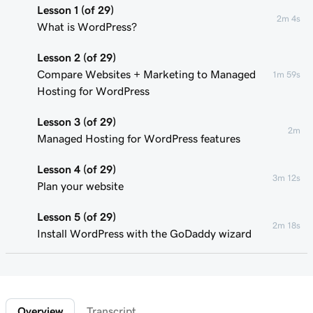
Lesson 1 (of 29)
2m 4s
What is WordPress?
Lesson 2 (of 29)
Compare Websites + Marketing to Managed
1m 59s
Hosting for WordPress
Lesson 3 (of 29)
2m
Managed Hosting for WordPress features
Lesson 4 (of 29)
3m 12s
Plan your website
Lesson 5 (of 29)
2m 18s
Install WordPress with the GoDaddy wizard
Lesson 6 (of 29)
Connect your domain to a Managed Hosting
1m 46s
for WordPress website
Overview
Transcript