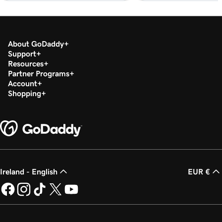
Lesson 20 (of 29)
2m 49s
Add a PDF In WordPress
About GoDaddy
Lesson 21 (of 29)
Support
3m 42s
Use categories and tags In WordPress
Resources
Partner Programs
Account
Lesson 22 (of 29)
3m 9s
Shopping
Optimize images in WordPress with keywords
Lesson 23 (of 29)
2m 6s
Build layouts with WordPress block patterns
Lesson 24 (of 29)
3m 3s
Add and edit widgets in WordPress
Ireland - English
EUR €
Lesson 25 (of 29)
3m 36s
Publish my posts in WordPress
Lesson 26 (of 29)