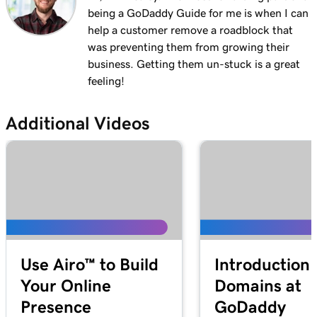
Lesson 13 (of 29)
being a GoDaddy Guide for me is when I can
1m 27s
Explore the WordPress dashboard tools
help a customer remove a roadblock that
was preventing them from growing their
Lesson 14 (of 29)
2m
business. Getting them un-stuck is a great
WordPress posts vs. pages
feeling!
Lesson 15 (of 29)
4m 15s
Create and edit my posts in WordPress
Additional Videos
Lesson 16 (of 29)
4m 2s
Add and update pages in WordPress
Lesson 17 (of 29)
3m 20s
Use the Block Library in WordPress
Lesson 18 (of 29)
2m 34s
Use Airo™ to Build
Introduction 
Manage my Media Library in WordPress
Your Online
Domains at
Lesson 19 (of 29)
2m 49s
Presence
GoDaddy
Add a video to my WordPress site