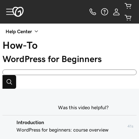
Help Center
How-To
WordPress for Beginners
Was this video helpful?
Introduction
41s
WordPress for beginners: course overview