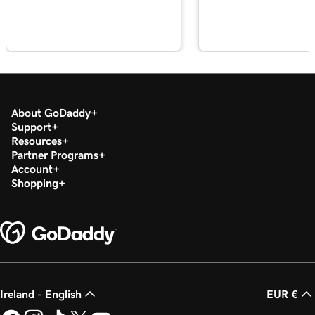
Lesson 20 (of 29)
2m 49s
Add a PDF In WordPress
Lesson 21 (of 29)
3m 42s
Use categories and tags In WordPress
About GoDaddy
Lesson 22 (of 29)
Support
3m 9s
Optimize images in WordPress with keywords
Resources
Partner Programs
Lesson 23 (of 29)
Account
2m 6s
Shopping
Build layouts with WordPress block patterns
Lesson 24 (of 29)
3m 3s
Add and edit widgets in WordPress
Lesson 25 (of 29)
3m 36s
Publish my posts in WordPress
Ireland - English
EUR €
Lesson 26 (of 29)