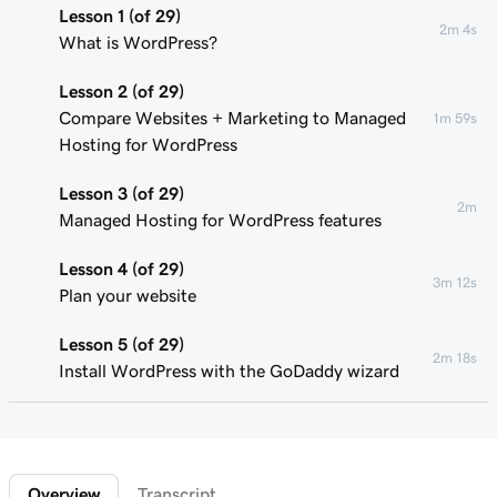
Lesson 1 (of 29)
2m 4s
What is WordPress?
Lesson 2 (of 29)
Compare Websites + Marketing to Managed
1m 59s
Hosting for WordPress
Lesson 3 (of 29)
2m
Managed Hosting for WordPress features
Lesson 4 (of 29)
3m 12s
Plan your website
Lesson 5 (of 29)
2m 18s
Install WordPress with the GoDaddy wizard
Lesson 6 (of 29)
Connect your domain to a Managed Hosting
1m 46s
for WordPress website
Overview
Transcript