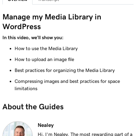
Lesson 7 (of 29)
6m 38s
WordPress Admin dashboard features
Manage my Media Library in
WordPress
Lesson 8 (of 29)
Add pages to my navigation menu in
3m 56s
In this video, we’ll show you:
WordPress
How to use the Media Library
Lesson 9 (of 29)
How to upload an image file
2m 18s
Use the WordPress block editor
Best practices for organizing the Media Library
Lesson 10 (of 29)
3m 26s
Compressing images and best practices for space
Use the WordPress customizer
limitations
Lesson 11 (of 29)
3m 24s
Use and install WordPress themes
About the Guides
Lesson 12 (of 29)
3m 24s
Use and Install WordPress Plugins
Nealey
Hi, I’m Nealey. The most rewarding part of a