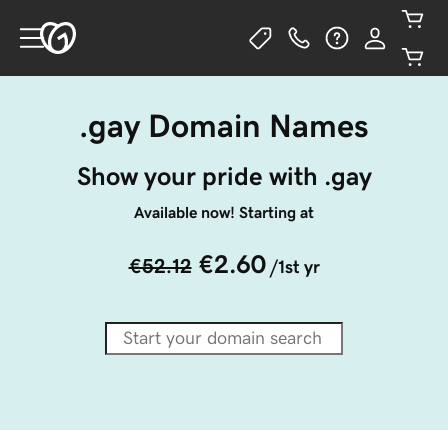
.gay Domain Names
Show your pride with .gay
Available now! Starting at
€2.60
€52.12
/1st yr