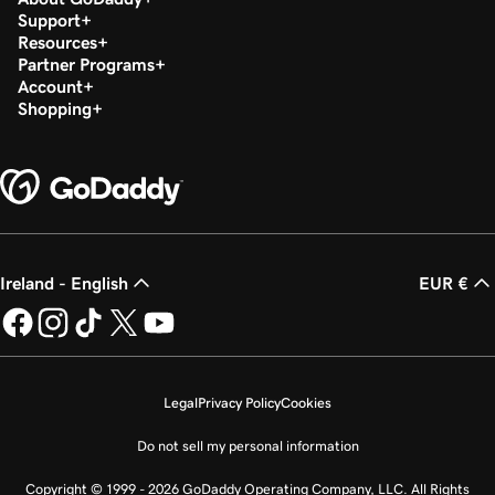
Support
Resources
Partner Programs
Account
Shopping
Ireland - English
EUR €
Legal
Privacy Policy
Cookies
Do not sell my personal information
Copyright © 1999 - 2026 GoDaddy Operating Company, LLC. All Rights