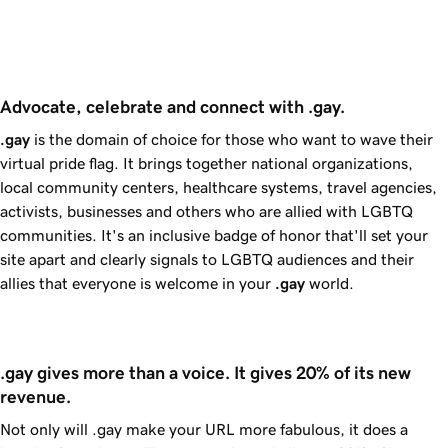
Advocate, celebrate and connect with .gay. 
.gay
is the domain of choice for those who want to wave their
virtual pride flag. It brings together national organizations,
local community centers, healthcare systems, travel agencies,
activists, businesses and others who are allied with LGBTQ
communities. It's an inclusive badge of honor that'll set your
site apart and clearly signals to LGBTQ audiences and their
allies that everyone is welcome in your
.gay
world.
.gay gives more than a voice. It gives 20% of its new 
revenue.
Not only will .gay make your URL more fabulous, it does a