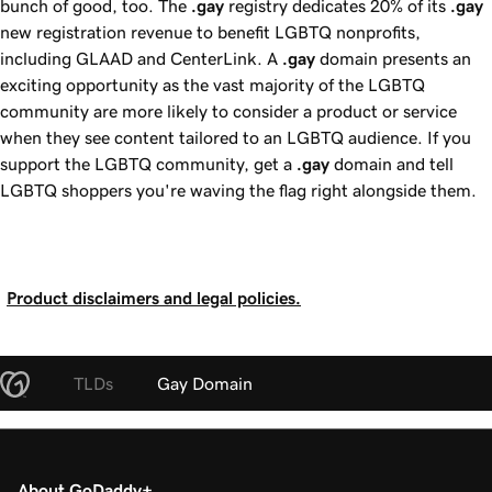
bunch of good, too. The
.gay
registry dedicates
20%
of its
.gay
new registration revenue to benefit LGBTQ nonprofits,
including GLAAD and CenterLink. A
.gay
domain presents an
exciting opportunity as the vast majority of the LGBTQ
community are more likely to consider a product or service
when they see content tailored to an LGBTQ audience. If you
support the LGBTQ community, get a
.gay
domain and tell
LGBTQ shoppers you're waving the flag right alongside them.
Product disclaimers and legal policies.
TLDs
Gay Domain
About GoDaddy