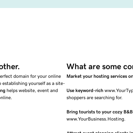
other.
What are some co
perfect domain for your online
Market your hosting services o
establishing yourself as a site-
ing
helps website, event and
Use keyword-rich
www.YourType
nline.
shoppers are searching for.
Bring tourists to your cozy B&B
www.YourBusiness.Hosting.