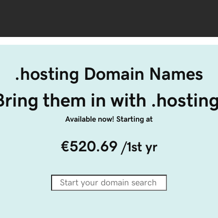
.hosting Domain Names
Bring them in with .hosting
Available now! Starting at
€520.69
/1st yr