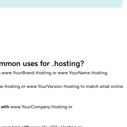
mmon uses for .hosting?
n
www.YourBrand.Hosting or www.YourName.Hosting.
.Hosting or www.YourVersion.Hosting to match what online
 with
www.YourCompany.Hosting or