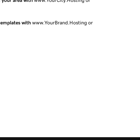
n your area with
www.YourCity.Hosting or
templates with
www.YourBrand.Hosting or