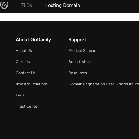
TLDs
Hosting Domain
About GoDaddy
Support
About Us
Product Support
Careers
Report Abuse
Contact Us
Resources
Investor Relations
Domain Registration Data Disclosure Po
Legal
Trust Center