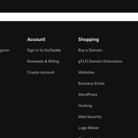
Account
Shopping
ogram
Sign In to GoDaddy
Buy a Domain
Renewals & Billing
gTLD Domain Extensions
Create Account
Websites
Business Email
WordPress
Hosting
Web Security
Logo Maker