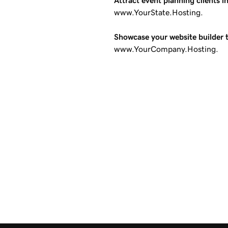
Attract event planning clients i
www.YourState.Hosting.
Showcase your website builder 
www.YourCompany.Hosting.