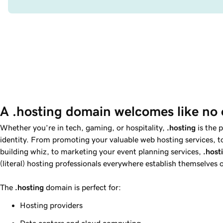
A .hosting domain welcomes like no 
Whether you’re in tech, gaming, or hospitality,
.hosting
is the 
identity. From promoting your valuable web hosting services, to 
building whiz, to marketing your event planning services,
.host
(literal) hosting professionals everywhere establish themselves o
The
.hosting
domain is perfect for:
Hosting providers