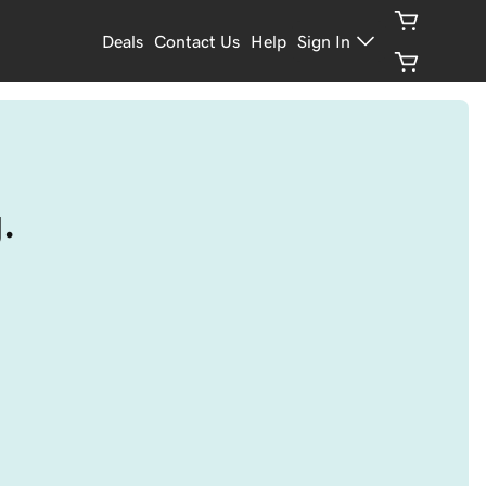
Deals
Contact Us
Help
Sign In
.