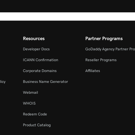
Resources
Partner Programs
Developer Docs
GoDaddy Agency Partner Pr
ICANN Confirmation
Reseller Programs
Corporate Domains
Affiliates
licy
Business Name Generator
Webmail
WHOIS
Redeem Code
Product Catalog