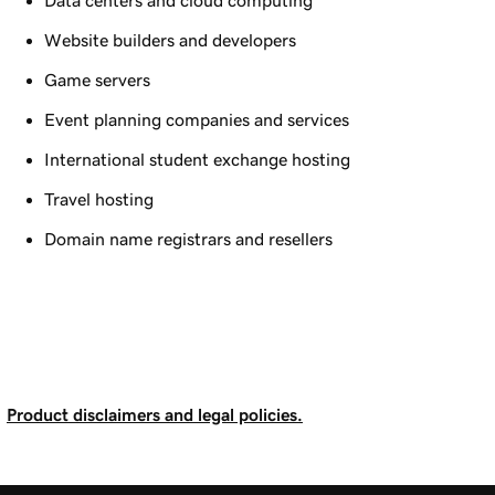
Data centers and cloud computing
Website builders and developers
Game servers
Event planning companies and services
International student exchange hosting
Travel hosting
Domain name registrars and resellers
Product disclaimers and legal policies.