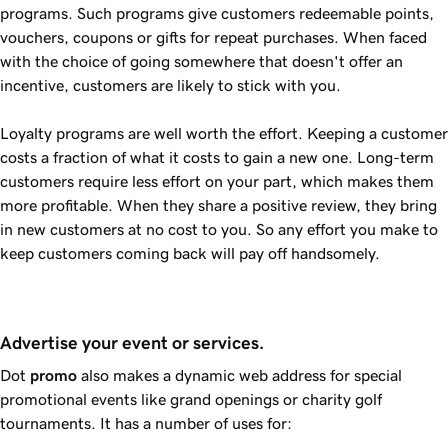
programs. Such programs give customers redeemable points,
vouchers, coupons or gifts for repeat purchases. When faced
with the choice of going somewhere that doesn't offer an
incentive, customers are likely to stick with you.
Loyalty programs are well worth the effort. Keeping a customer
costs a fraction of what it costs to gain a new one. Long-term
customers require less effort on your part, which makes them
more profitable. When they share a positive review, they bring
in new customers at no cost to you. So any effort you make to
keep customers coming back will pay off handsomely.
Advertise your event or services.
Dot
promo
also makes a dynamic web address for special
promotional events like grand openings or charity golf
tournaments. It has a number of uses for: