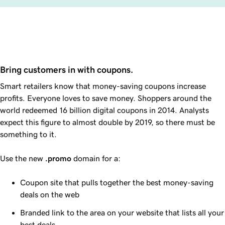
Bring customers in with coupons.
Smart retailers know that money-saving coupons increase
profits. Everyone loves to save money. Shoppers around the
world redeemed 16 billion digital coupons in 2014. Analysts
expect this figure to almost double by 2019, so there must be
something to it.
Use the new
.promo
domain for a:
Coupon site that pulls together the best money-saving
deals on the web
Branded link to the area on your website that lists all your
best deals