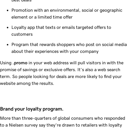
Promotion with an environmental, social or geographic
element or a limited time offer
Loyalty app that texts or emails targeted offers to
customers
Program that rewards shoppers who post on social media
about their experiences with your company
Using
.promo
in your web address will pull visitors in with the
promise of savings or exclusive offers. It’s also a web search
term. So people looking for deals are more likely to find your
website among the results.
Brand your loyalty program.
More than three-quarters of global consumers who responded
to a Nielsen survey say they're drawn to retailers with loyalty