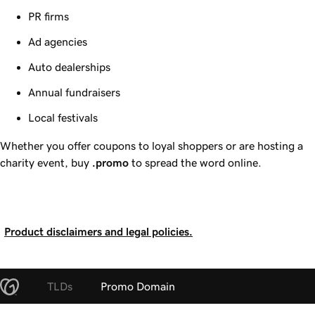
PR firms
Ad agencies
Auto dealerships
Annual fundraisers
Local festivals
Whether you offer coupons to loyal shoppers or are hosting a
charity event, buy
.promo
to spread the word online.
Product disclaimers and legal policies.
TLDs
Promo Domain