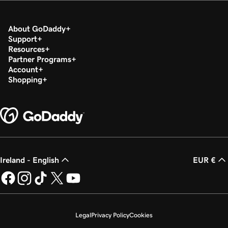
About GoDaddy
Support
Resources
Partner Programs
Account
Shopping
Ireland - English
EUR €
Legal
Privacy Policy
Cookies