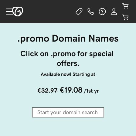
.promo Domain Names
Click on .promo for special 
offers.
Available now! Starting at
€19.08
€32.97
/1st yr