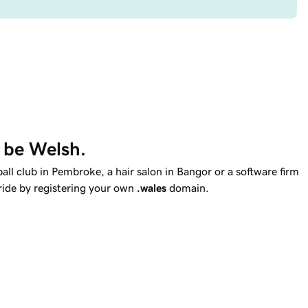
o be Welsh.
ll club in Pembroke, a hair salon in Bangor or a software firm
ide by registering your own
.wales
domain.