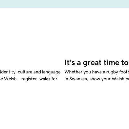
It’s a great time t
 identity, culture and language
Whether you have a rugby footba
be Welsh – register
.wales
for
in Swansea, show your Welsh pr