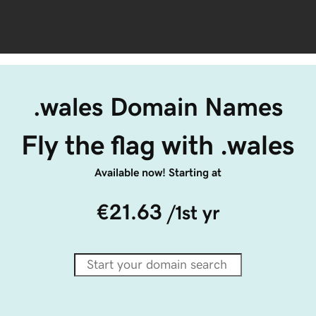
.wales Domain Names
Fly the flag with .wales
Available now! Starting at
€21.63
/1st yr