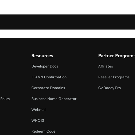
Resources
Partner Program
Developer Docs
Affiliates
ICANN Confirmation
Reseller Programs
Corporate Domains
GoDaddy Pro
Policy
Business Name Generator
Webmail
WHOIS
Redeem Code