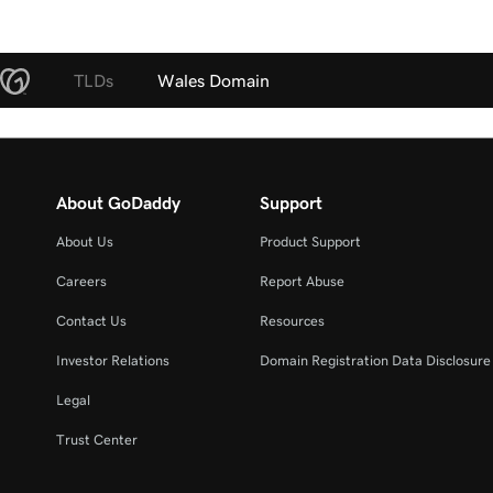
TLDs
Wales Domain
About GoDaddy
Support
About Us
Product Support
Careers
Report Abuse
Contact Us
Resources
Investor Relations
Domain Registration Data Disclosure 
Legal
Trust Center