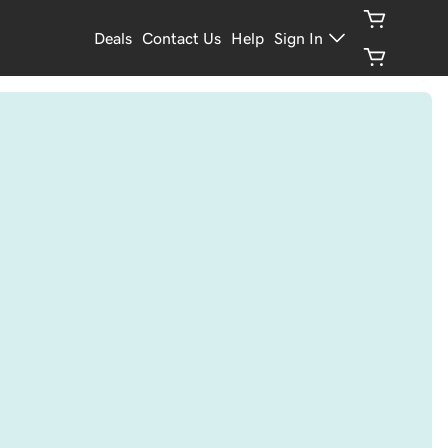
Deals
Contact Us
Help
Sign In