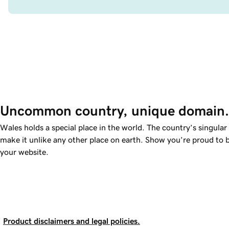
Uncommon country, unique domain.
Wales holds a special place in the world. The country’s singular
make it unlike any other place on earth. Show you’re proud to 
your website.
Product disclaimers and legal policies.