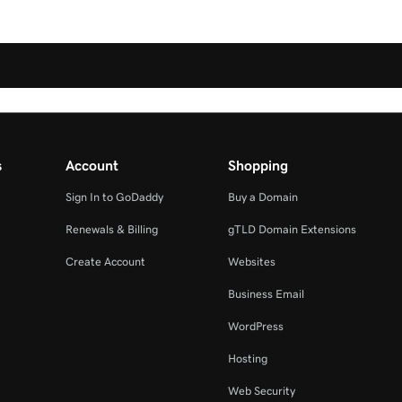
s
Account
Shopping
Sign In to GoDaddy
Buy a Domain
Renewals & Billing
gTLD Domain Extensions
Create Account
Websites
Business Email
WordPress
Hosting
Web Security