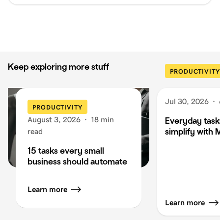
Keep exploring more stuff
PRODUCTIVITY
Jul 30, 2026
·
PRODUCTIVITY
August 3, 2026
·
18 min
Everyday task
simplify with 
read
15 tasks every small
business should automate
Learn more
Learn more