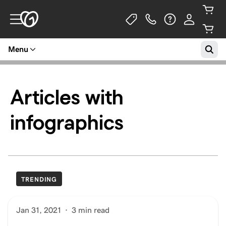
Menu
Articles with
infographics
TRENDING
Jan 31, 2021
·
3 min read