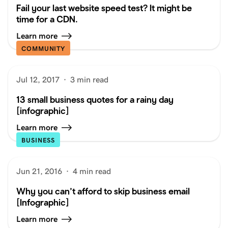
Fail your last website speed test? It might be
time for a CDN.
Learn more
COMMUNITY
Jul 12, 2017
·
3 min read
13 small business quotes for a rainy day
[infographic]
Learn more
BUSINESS
Jun 21, 2016
·
4 min read
Why you can’t afford to skip business email
[Infographic]
Learn more