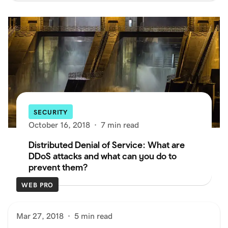
SECURITY
October 16, 2018
·
7 min read
Distributed Denial of Service: What are
DDoS attacks and what can you do to
prevent them?
WEB PRO
Mar 27, 2018
·
5 min read