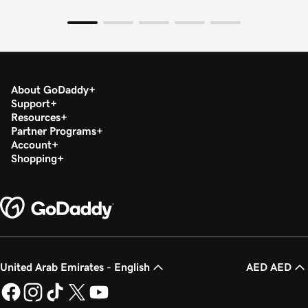
About GoDaddy
Support
Resources
Partner Programs
Account
Shopping
United Arab Emirates - English
AED AED