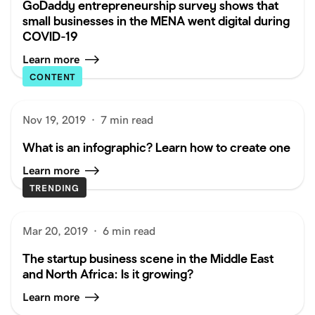
GoDaddy entrepreneurship survey shows that
small businesses in the MENA went digital during
COVID-19
Learn more
CONTENT
Nov 19, 2019
·
7 min read
What is an infographic? Learn how to create one
Learn more
TRENDING
Mar 20, 2019
·
6 min read
The startup business scene in the Middle East
and North Africa: Is it growing?
Learn more