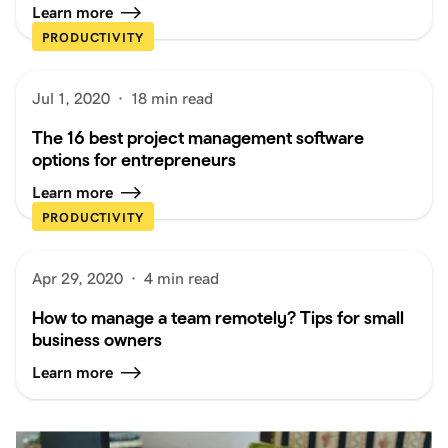
Learn more
PRODUCTIVITY
Jul 1, 2020
·
18 min read
The 16 best project management software
options for entrepreneurs
Learn more
PRODUCTIVITY
Apr 29, 2020
·
4 min read
How to manage a team remotely? Tips for small
business owners
Learn more