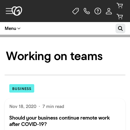
Menu
Working on teams
BUSINESS
Nov 18, 2020
·
7 min read
Should your business continue remote work
after COVID-19?