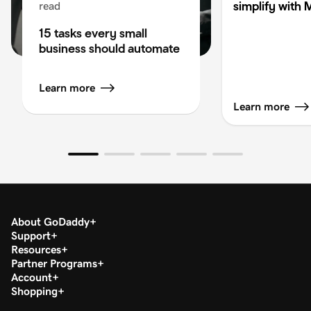
simplify with 
read
15 tasks every small
business should automate
Learn more
Learn more
About GoDaddy
Support
Resources
Partner Programs
Account
Shopping