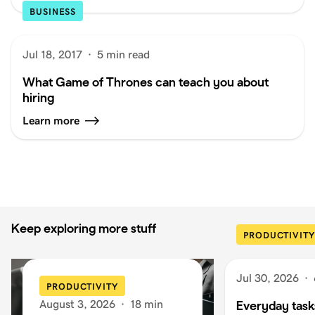
BUSINESS
Jul 18, 2017
·
5 min read
What Game of Thrones can teach you about
hiring
Learn more
Keep exploring more stuff
PRODUCTIVITY
Jul 30, 2026
·
PRODUCTIVITY
August 3, 2026
·
18 min
Everyday task