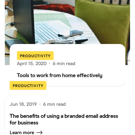
PRODUCTIVITY
April 15, 2020
·
6 min read
Tools to work from home effectively
PRODUCTIVITY
Jun 18, 2019
·
6 min read
The benefits of using a branded email address
for business
Learn more