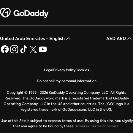
United Arab Emirates - English
AED AED
Legal
Privacy Policy
Cookies
Do not sell my personal information
Copyright © 1999 - 2026 GoDaddy Operating Company, LLC. All Rights
Reserved. The GoDaddy word mark is a registered trademark of GoDaddy
Operating Company, LLC in the US and other countries. The “GO” logo is a
registered trademark of GoDaddy.com, LLC in the US.
Use of this Site is subject to express terms of use. By using this site, you signify
that you agree to be bound by these
Universal Terms of Service
.