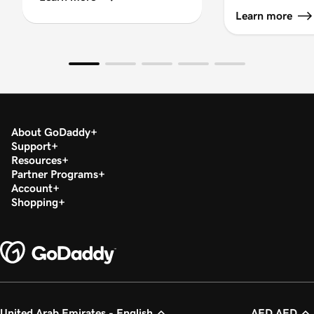
Learn more
About GoDaddy
Support
Resources
Partner Programs
Account
Shopping
United Arab Emirates - English
AED AED