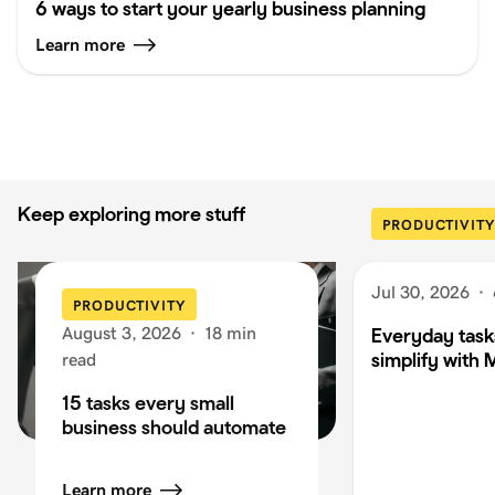
6 ways to start your yearly business planning
Learn more
Keep exploring more stuff
PRODUCTIVITY
Jul 30, 2026
·
PRODUCTIVITY
August 3, 2026
·
18 min
Everyday task
simplify with 
read
15 tasks every small
business should automate
Learn more