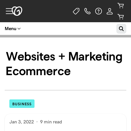
Menu
Websites + Marketing
Ecommerce
BUSINESS
Jan 3, 2022
·
9 min read