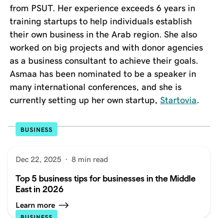
from PSUT. Her experience exceeds 6 years in
training startups to help individuals establish
their own business in the Arab region. She also
worked on big projects and with donor agencies
as a business consultant to achieve their goals.
Asmaa has been nominated to be a speaker in
many international conferences, and she is
currently setting up her own startup,
Startovia
.
BUSINESS
Dec 22, 2025
·
8 min read
Top 5 business tips for businesses in the Middle
East in 2026
Learn more
BUSINESS