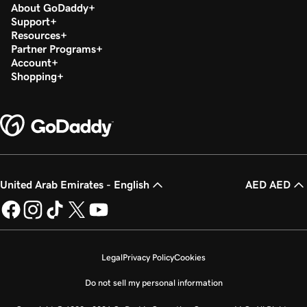
About GoDaddy
Support
Resources
Partner Programs
Account
Shopping
United Arab Emirates - English
AED AED
Legal
Privacy Policy
Cookies
Do not sell my personal information