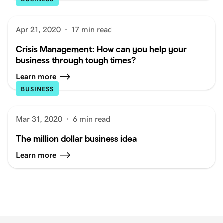
Apr 21, 2020
·
17 min read
Crisis Management: How can you help your
business through tough times?
Learn more
BUSINESS
Mar 31, 2020
·
6 min read
The million dollar business idea
Learn more