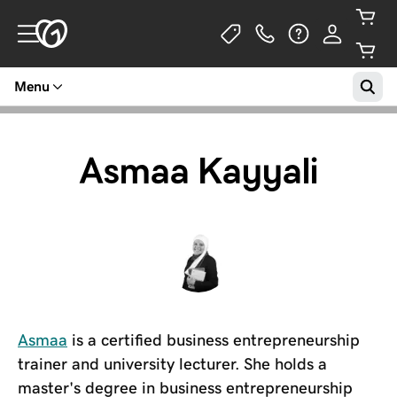
Menu
Asmaa Kayyali
Asmaa
is a certified business entrepreneurship
trainer and university lecturer. She holds a
master's degree in business entrepreneurship