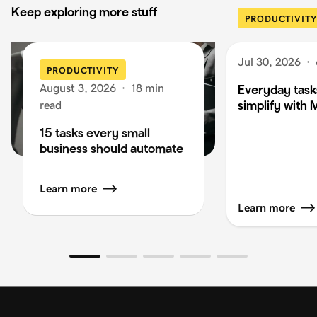
Keep exploring more stuff
PRODUCTIVITY
Jul 30, 2026
·
PRODUCTIVITY
August 3, 2026
·
18 min
Everyday task
simplify with 
read
15 tasks every small
business should automate
Learn more
Learn more