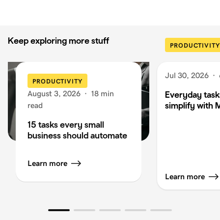
Keep exploring more stuff
PRODUCTIVITY
Jul 30, 2026
·
PRODUCTIVITY
August 3, 2026
·
18 min
Everyday task
simplify with 
read
15 tasks every small
business should automate
Learn more
Learn more