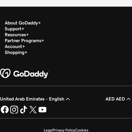
About GoDaddy
Support
Resources
Partner Programs
Account
Shopping
United Arab Emirates - English
AED AED
Legal
Privacy Policy
Cookies