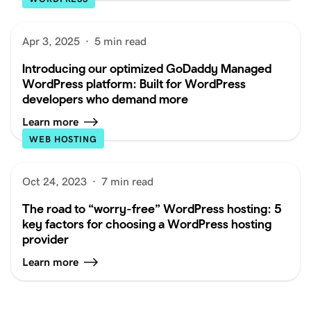
Apr 3, 2025
·
5 min read
Introducing our optimized GoDaddy Managed
WordPress platform: Built for WordPress
developers who demand more
Learn more
WEB HOSTING
Oct 24, 2023
·
7 min read
The road to “worry-free” WordPress hosting: 5
key factors for choosing a WordPress hosting
provider
Learn more