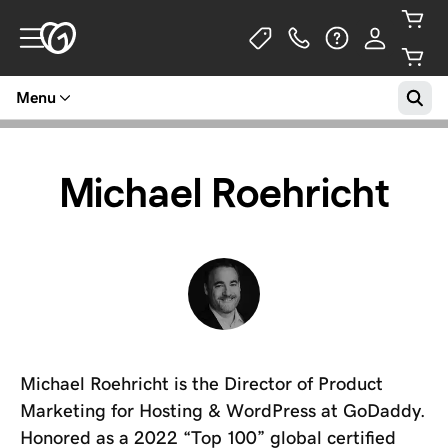
Menu
Michael Roehricht
Michael Roehricht is the Director of Product
Marketing for Hosting & WordPress at GoDaddy.
Honored as a 2022 “Top 100” global certified