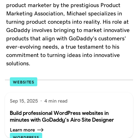
product marketer by the prestigious Product
Marketing Association, Michael specializes in
turning product concepts into reality. His role at
GoDaddy involves bringing to market innovative
products that align with GoDaddy's customers'
ever-evolving needs, a true testament to his
commitment to turning ideas into innovative
solutions.
WEBSITES
Sep 15, 2025
·
4 min read
Build professional WordPress websites in
minutes with GoDaddy’s Airo Site Designer
Learn more
WORDPRESS