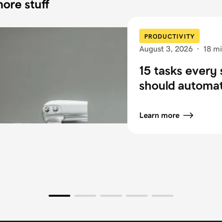
ore stuff
PRODUCTIVITY
August 3, 2026
·
18 mi
15 tasks every 
should automa
Learn more