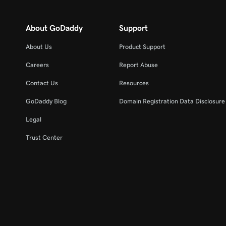
About GoDaddy
Support
About Us
Product Support
Careers
Report Abuse
Contact Us
Resources
GoDaddy Blog
Domain Registration Data Disclosure 
Legal
Trust Center