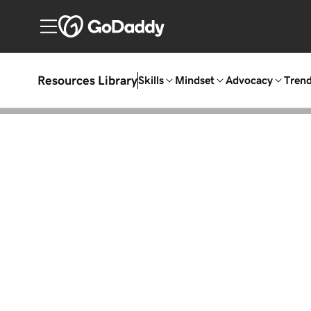
Resources Library
Skills
Mindset
Advocacy
Tren