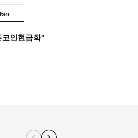
lters
모든코인현금화"