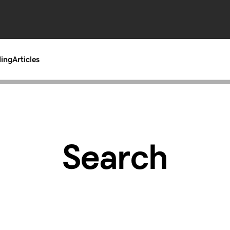
ding
Articles
Search