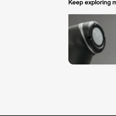
Keep exploring m