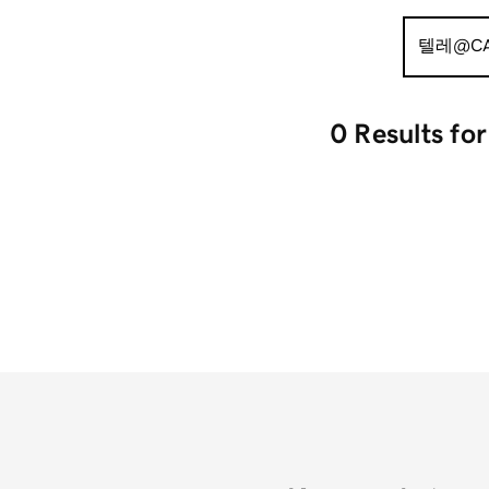
Search
for:
0 Results
fo