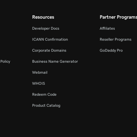
Resources
Partner Program
Developer Docs
Affiliates
ICANN Confirmation
Reseller Programs
Corporate Domains
GoDaddy Pro
Policy
Business Name Generator
Webmail
WHOIS
Redeem Code
Product Catalog