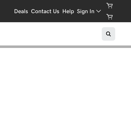
Deals
Contact Us
Help
Sign In