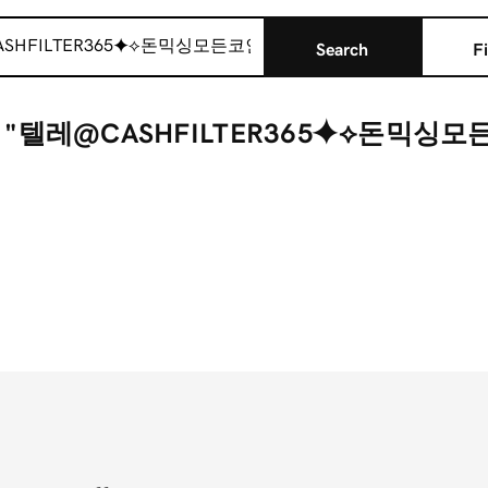
Search
Fi
r "텔레@CASHFILTER365⯌⟡돈믹싱