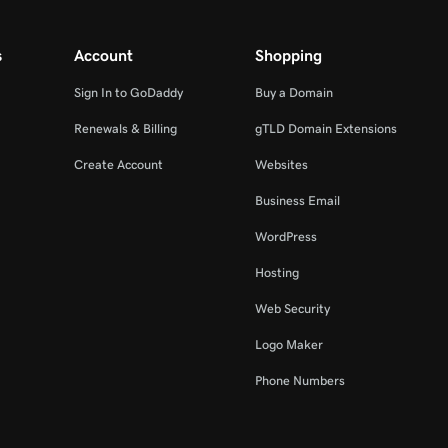
s
Account
Shopping
Sign In to GoDaddy
Buy a Domain
Renewals & Billing
gTLD Domain Extensions
Create Account
Websites
Business Email
WordPress
Hosting
Web Security
Logo Maker
Phone Numbers