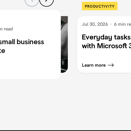
PRODUCTIVITY
Jul 30, 2026
·
6 min r
n read
Everyday tasks
small business
with Microsoft
te
Learn more