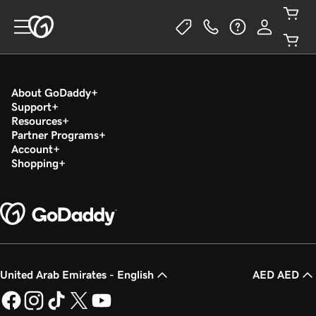
About GoDaddy
Support
Resources
Partner Programs
Account
Shopping
United Arab Emirates - English
AED AED