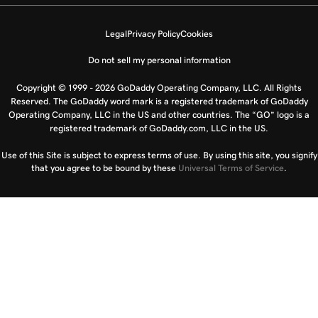
Legal
Privacy Policy
Cookies
Do not sell my personal information
Copyright © 1999 - 2026 GoDaddy Operating Company, LLC. All Rights
Reserved. The GoDaddy word mark is a registered trademark of GoDaddy
Operating Company, LLC in the US and other countries. The “GO” logo is a
registered trademark of GoDaddy.com, LLC in the US.
Use of this Site is subject to express terms of use. By using this site, you signify
that you agree to be bound by these
Universal Terms of Service
.