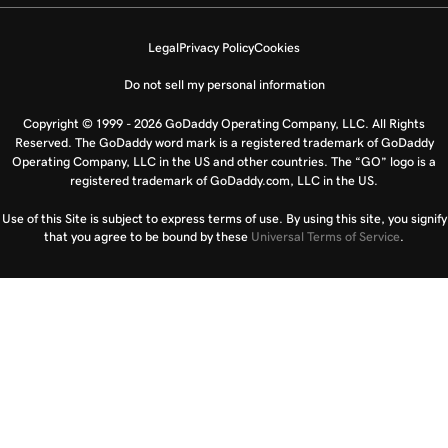
Legal
Privacy Policy
Cookies
Do not sell my personal information
Copyright © 1999 - 2026 GoDaddy Operating Company, LLC. All Rights
Reserved. The GoDaddy word mark is a registered trademark of GoDaddy
Operating Company, LLC in the US and other countries. The “GO” logo is a
registered trademark of GoDaddy.com, LLC in the US.
Use of this Site is subject to express terms of use. By using this site, you signify
that you agree to be bound by these
Universal Terms of Service
.