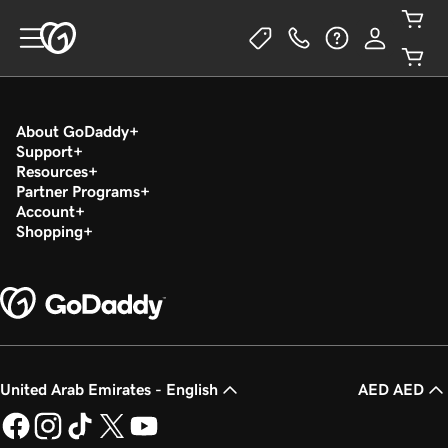
About GoDaddy
Support
Resources
Partner Programs
Account
Shopping
United Arab Emirates - English
AED AED