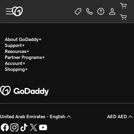
About GoDaddy
Support
Resources
Partner Programs
Account
Shopping
United Arab Emirates - English
AED AED