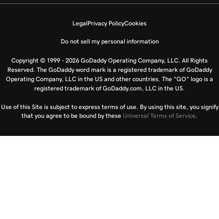
Legal
Privacy Policy
Cookies
Do not sell my personal information
Copyright © 1999 - 2026 GoDaddy Operating Company, LLC. All Rights
Reserved. The GoDaddy word mark is a registered trademark of GoDaddy
Operating Company, LLC in the US and other countries. The “GO” logo is a
registered trademark of GoDaddy.com, LLC in the US.
Use of this Site is subject to express terms of use. By using this site, you signify
that you agree to be bound by these
Universal Terms of Service
.