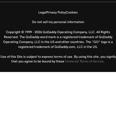
Legal
Privacy Policy
Cookies
Do not sell my personal information
Copyright © 1999 - 2026 GoDaddy Operating Company, LLC. All Rights
Reserved. The GoDaddy word mark is a registered trademark of GoDaddy
Operating Company, LLC in the US and other countries. The “GO” logo is a
registered trademark of GoDaddy.com, LLC in the US.
Use of this Site is subject to express terms of use. By using this site, you signify
that you agree to be bound by these
Universal Terms of Service
.