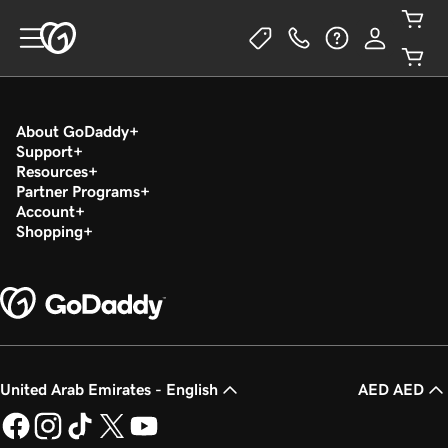
About GoDaddy
Support
Resources
Partner Programs
Account
Shopping
United Arab Emirates - English
AED AED