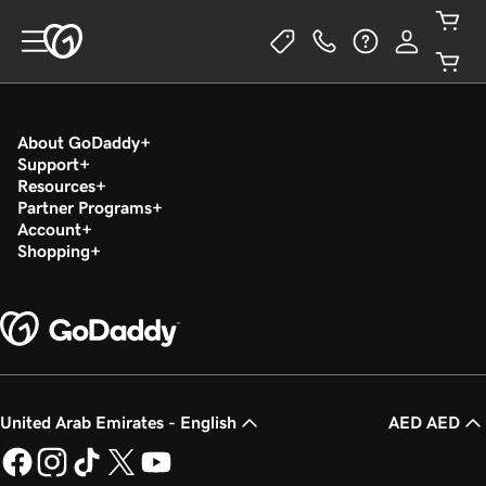
About GoDaddy
Support
Resources
Partner Programs
Account
Shopping
United Arab Emirates - English
AED AED