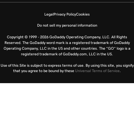
Legal
Privacy Policy
Cookies
Do not sell my personal information
Copyright © 1999 - 2026 GoDaddy Operating Company, LLC. All Rights
Reserved. The GoDaddy word mark is a registered trademark of GoDaddy
Operating Company, LLC in the US and other countries. The “GO” logo is a
registered trademark of GoDaddy.com, LLC in the US.
Use of this Site is subject to express terms of use. By using this site, you signify
that you agree to be bound by these
Universal Terms of Service
.