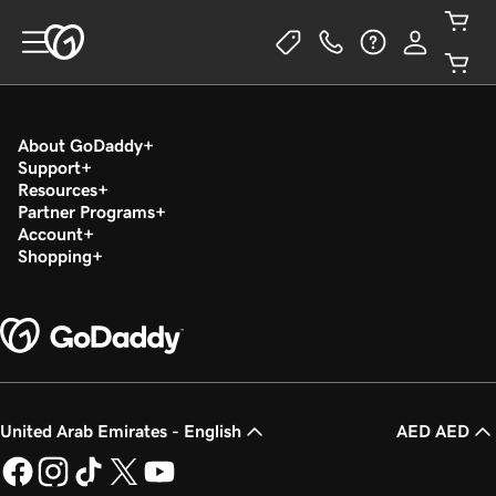
About GoDaddy
Support
Resources
Partner Programs
Account
Shopping
United Arab Emirates - English
AED AED