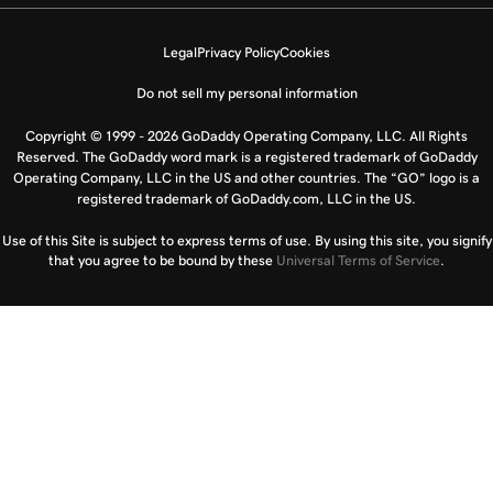
Legal
Privacy Policy
Cookies
Do not sell my personal information
Copyright © 1999 - 2026 GoDaddy Operating Company, LLC. All Rights
Reserved. The GoDaddy word mark is a registered trademark of GoDaddy
Operating Company, LLC in the US and other countries. The “GO” logo is a
registered trademark of GoDaddy.com, LLC in the US.
Use of this Site is subject to express terms of use. By using this site, you signify
that you agree to be bound by these
Universal Terms of Service
.