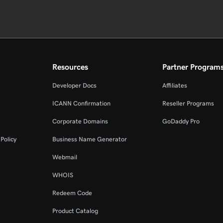
Resources
Partner Program
Developer Docs
Affiliates
ICANN Confirmation
Reseller Programs
Corporate Domains
GoDaddy Pro
Policy
Business Name Generator
Webmail
WHOIS
Redeem Code
Product Catalog