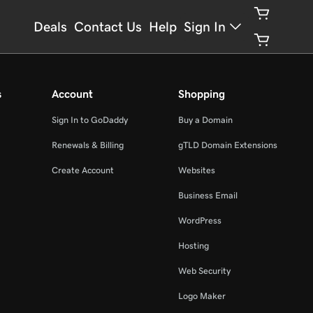
Deals
Contact Us
Help
Sign In
s
Account
Shopping
Sign In to GoDaddy
Buy a Domain
Renewals & Billing
gTLD Domain Extensions
Create Account
Websites
Business Email
WordPress
Hosting
Web Security
Logo Maker