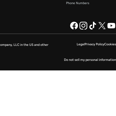
Phone Numbers
Legal
Privacy Policy
Cookies
ompany, LLC in the US and other
Do not sell my personal information