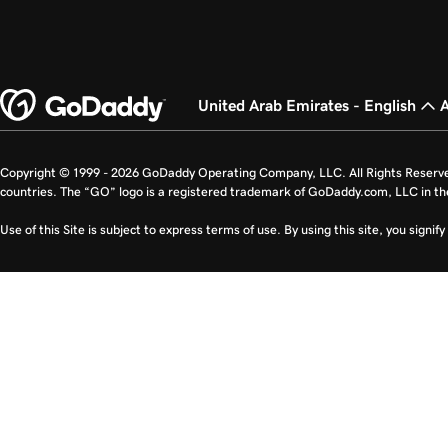
United Arab Emirates - English
Copyright © 1999 - 2026 GoDaddy Operating Company, LLC. All Rights Reserv
countries. The “GO” logo is a registered trademark of GoDaddy.com, LLC in th
Use of this Site is subject to express terms of use. By using this site, you signi