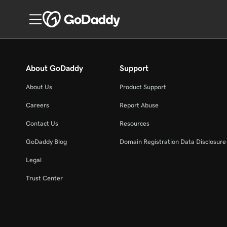
About GoDaddy
Support
About Us
Product Support
Careers
Report Abuse
Contact Us
Resources
GoDaddy Blog
Domain Registration Data Disclosure 
Legal
Trust Center