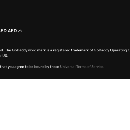
AED AED
ed. The GoDaddy word mark is a registered trademark of GoDaddy Operating C
e US.
fy that you agree to be bound by these
Universal Terms of Service
.