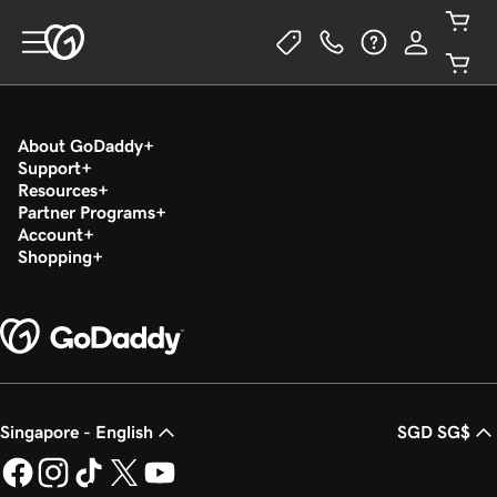
About GoDaddy
Support
Resources
Partner Programs
Account
Shopping
Singapore - English
SGD SG$