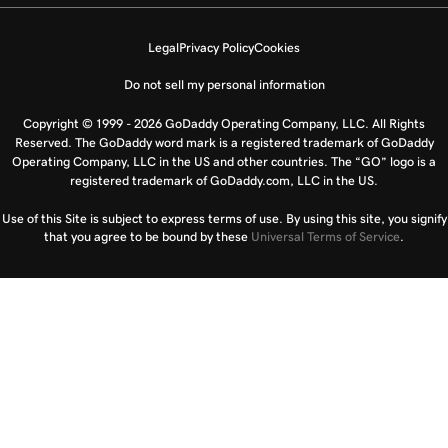
Legal
Privacy Policy
Cookies
Do not sell my personal information
Copyright © 1999 - 2026 GoDaddy Operating Company, LLC. All Rights
Reserved. The GoDaddy word mark is a registered trademark of GoDaddy
Operating Company, LLC in the US and other countries. The “GO” logo is a
registered trademark of GoDaddy.com, LLC in the US.
Use of this Site is subject to express terms of use. By using this site, you signify
that you agree to be bound by these
Universal Terms of Service
.