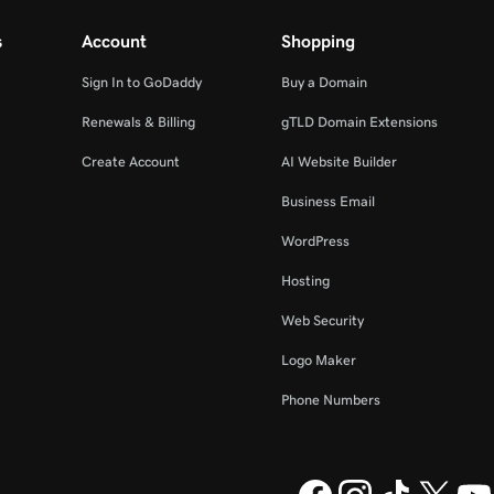
s
Account
Shopping
Sign In to GoDaddy
Buy a Domain
Renewals & Billing
gTLD Domain Extensions
Create Account
AI Website Builder
Business Email
WordPress
Hosting
Web Security
Logo Maker
Phone Numbers