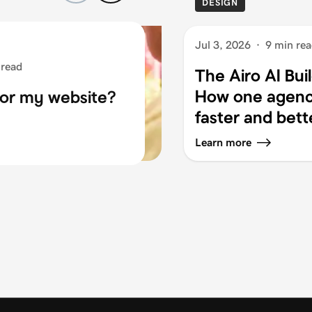
DESIGN
Jul 3, 2026
·
9 min re
 read
The Airo AI Bui
How one agency
for my website?
faster and bett
Learn more