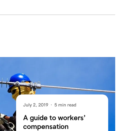
July 2, 2019
·
5 min read
A guide to workers’
compensation