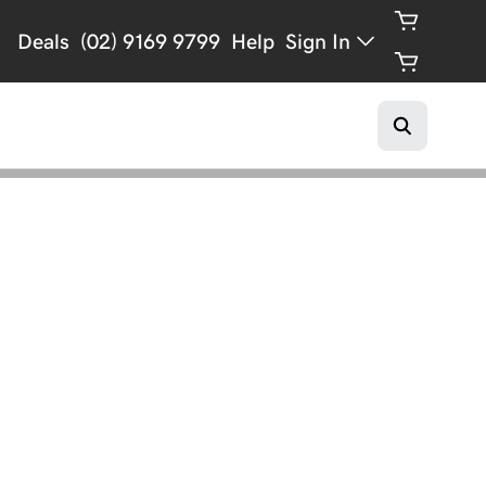
Deals
(02) 9169 9799
Help
Sign In