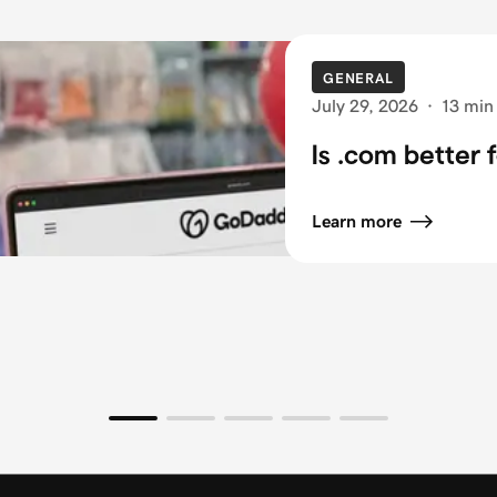
GENERAL
July 29, 2026
·
13 min
Is .com better 
Learn more