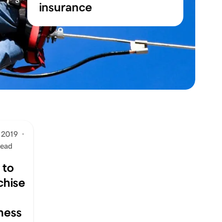
insurance
 2019
·
read
 to
chise
ness