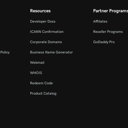
Resources
Partner Program
Developer Docs
Affiliates
ICANN Confirmation
Reseller Programs
Corporate Domains
GoDaddy Pro
Policy
Business Name Generator
Webmail
WHOIS
Redeem Code
Product Catalog