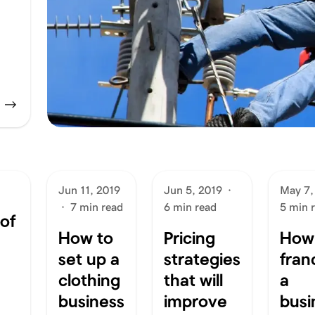
Jun 11, 2019
Jun 5, 2019
·
May 7,
·
7 min read
6 min read
5 min 
of
How to
Pricing
How
set up a
strategies
fran
clothing
that will
a
business
improve
busi