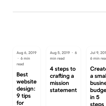
Aug 6, 2019
Aug 5, 2019
·
6
Jul 9, 20
·
6 min
min read
6 min re
read
4 steps to
Creat
Best
crafting a
a smal
website
mission
busin
design:
statement
budge
9 tips
in 5
for
steps