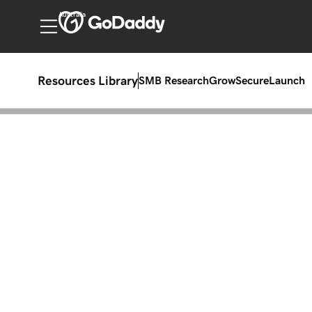
Australia
Resources Library
SMB Research
Grow
Secure
Launch