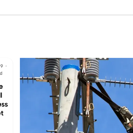
19
·
ad
e
l
ess
t