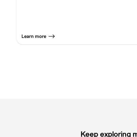
Learn more
Keep exploring m