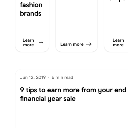
fashion
brands
Learn
Learn
Learn more
more
more
Jun 12, 2019
·
6 min read
9 tips to earn more from your end 
financial year sale