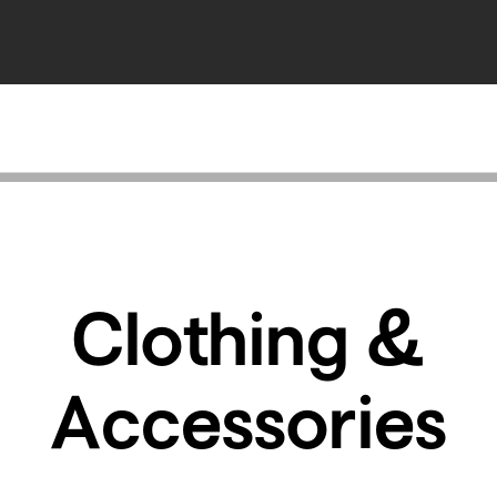
Clothing &
Accessories