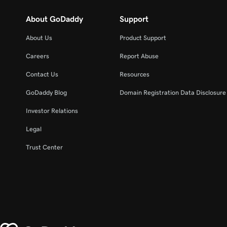
About GoDaddy
Support
About Us
Product Support
Careers
Report Abuse
Contact Us
Resources
GoDaddy Blog
Domain Registration Data Disclosure 
Investor Relations
Legal
Trust Center