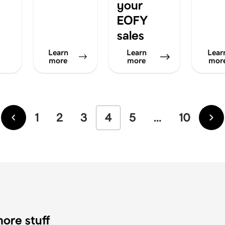
your
EOFY
sales
Learn
Learn
Lear
more
more
mor
1
2
3
4
5
…
10
Newer
Ol
ore stuff