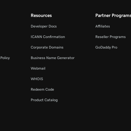
Resources
Partner Program
Developer Docs
Affiliates
ICANN Confirmation
Reseller Programs
Corporate Domains
GoDaddy Pro
Policy
Business Name Generator
Webmail
WHOIS
Redeem Code
Product Catalog