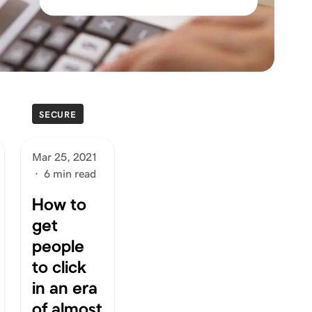
SECURE
Mar 25, 2021
·
6 min read
How to
get
people
to click
in an era
of almost