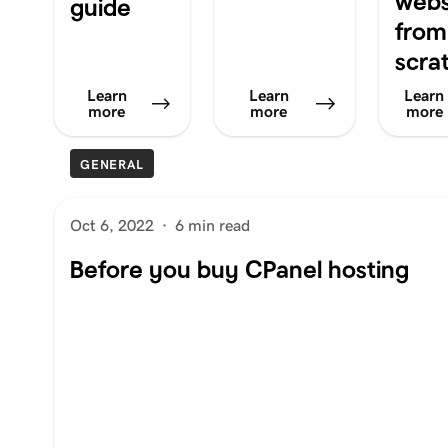
webs
guide
from
scra
Learn
Learn
Learn
more
more
more
GENERAL
Oct 6, 2022
·
6 min read
Before you buy CPanel hosting