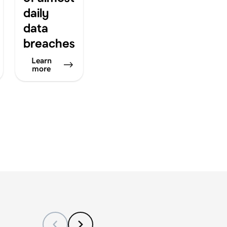
daily
data
breaches
Learn
more