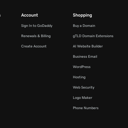
s
Account
Shopping
Sign In to GoDaddy
Buy a Domain
Renewals & Billing
gTLD Domain Extensions
Create Account
AI Website Builder
Business Email
WordPress
Hosting
Web Security
Logo Maker
Phone Numbers