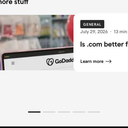
ore stuff
GENERAL
July 29, 2026
·
13 min
Is .com better 
Learn more