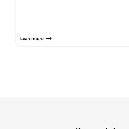
Learn more