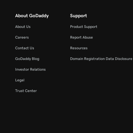
About GoDaddy
Support
About Us
Product Support
Careers
Report Abuse
Contact Us
Resources
GoDaddy Blog
Domain Registration Data Disclosure 
Investor Relations
Legal
Trust Center