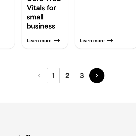
Vitals for
small
business
Learn more
Learn more
1
2
3
Newer
Older