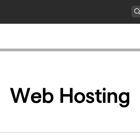
Web Hosting