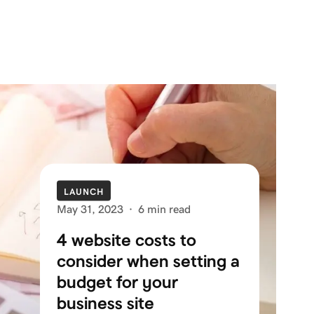
LAUNCH
May 31, 2023
·
6 min read
4 website costs to
consider when setting a
budget for your
business site