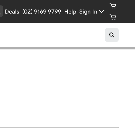
Deals
(02) 9169 9799
Help
Sign In