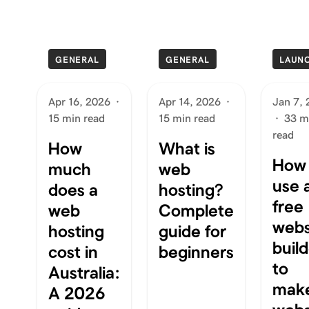
GENERAL
GENERAL
LAUN
Apr 16, 2026
·
Apr 14, 2026
·
Jan 7,
15 min read
15 min read
·
33 m
read
How
What is
How 
much
web
use 
does a
hosting?
free
web
Complete
webs
hosting
guide for
buil
cost in
beginners
to
Australia:
mak
A 2026