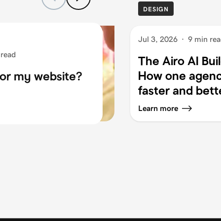
DESIGN
Jul 3, 2026
·
9 min re
 read
The Airo AI Bui
How one agency
for my website?
faster and bett
Learn more