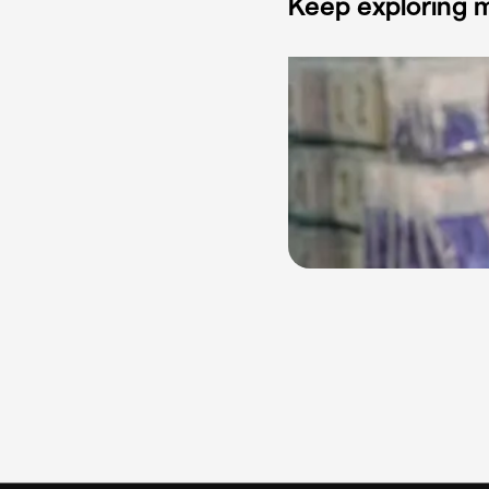
Keep exploring m