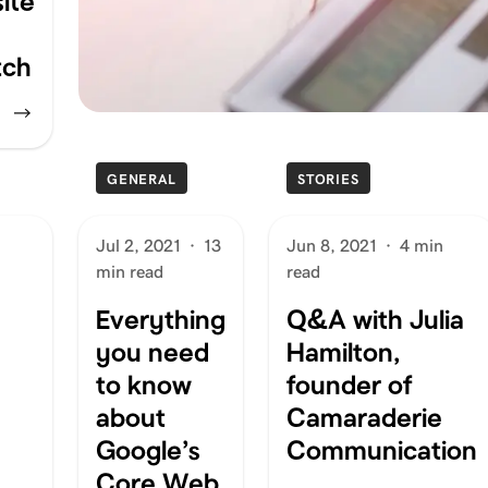
ite
tch
GENERAL
STORIES
Jul 2, 2021
·
13
Jun 8, 2021
·
4 min
min read
read
Everything
Q&A with Julia
you need
Hamilton,
to know
founder of
about
Camaraderie
Google’s
Communication
Core Web