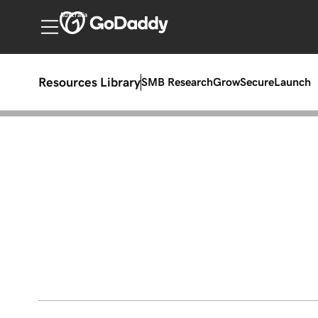
Australia
Resources Library
SMB Research
Grow
Secure
Launch