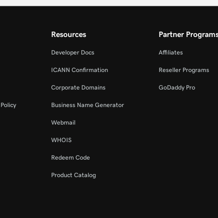
Resources
Partner Program
Developer Docs
Affiliates
ICANN Confirmation
Reseller Programs
Corporate Domains
GoDaddy Pro
Policy
Business Name Generator
Webmail
WHOIS
Redeem Code
Product Catalog