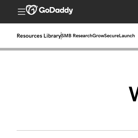
Australia
Resources Library
SMB Research
Grow
Secure
Launch