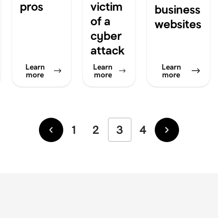
pros
victim
business
of a
websites
cyber
attack
Learn
Learn
Learn
more
more
more
1
2
3
4
Newer
Older