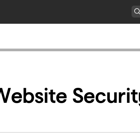
Website Securit