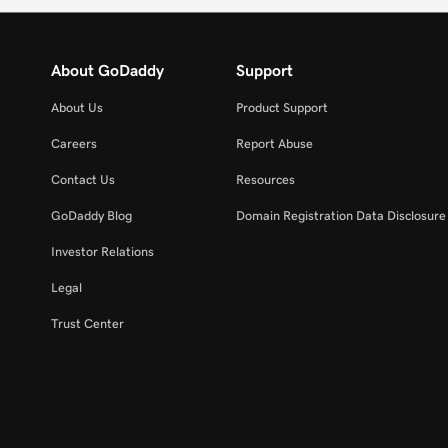
About GoDaddy
Support
About Us
Product Support
Careers
Report Abuse
Contact Us
Resources
GoDaddy Blog
Domain Registration Data Disclosure 
Investor Relations
Legal
Trust Center