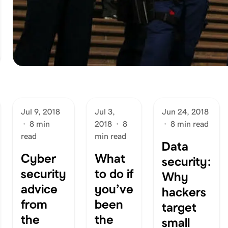
Jul 9, 2018
Jul 3,
Jun 24, 2018
·
8 min
2018
·
8
·
8 min read
read
min read
Data
Cyber
What
security:
security
to do if
Why
advice
you’ve
hackers
from
been
target
the
the
small