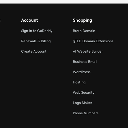
s
Account
Shopping
Sign In to GoDaddy
Buy a Domain
Renewals & Billing
gTLD Domain Extensions
Create Account
AI Website Builder
Business Email
WordPress
Hosting
Web Security
Logo Maker
Phone Numbers