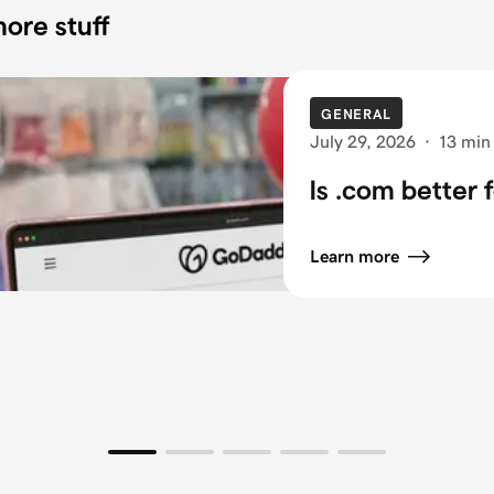
ore stuff
GENERAL
July 29, 2026
·
13 min
Is .com better 
Learn more