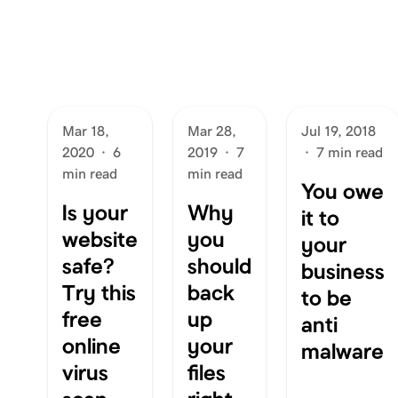
Mar 18,
Mar 28,
Jul 19, 2018
2020
·
6
2019
·
7
·
7 min read
min read
min read
You owe
Is your
Why
it to
website
you
your
safe?
should
business
Try this
back
to be
free
up
anti
online
your
malware
virus
files