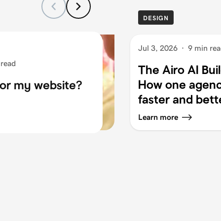
DESIGN
Jul 3, 2026
·
9 min re
 read
The Airo AI Bui
How one agency
for my website?
faster and bett
Learn more