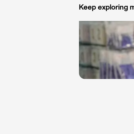
Keep exploring m