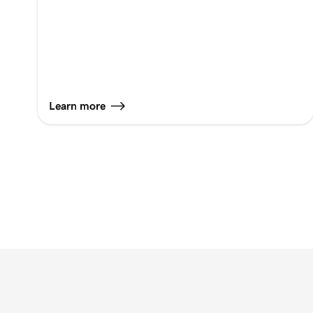
Learn more