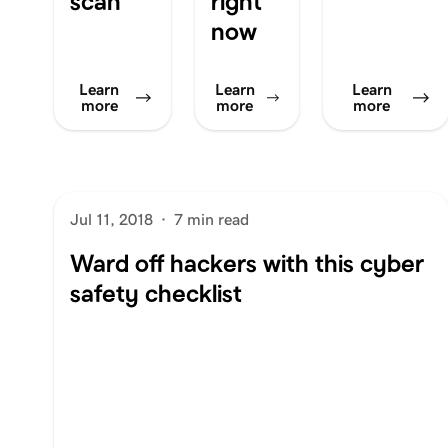
scan
right
now
Learn
Learn
Learn
more
more
more
Jul 11, 2018
·
7 min read
Ward off hackers with this cyber
safety checklist