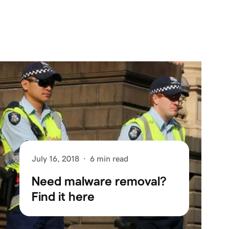
July 16, 2018
·
6 min read
Need malware removal?
Find it here