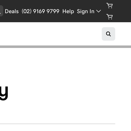
Deals
(02) 9169 9799
Help
Sign In
y