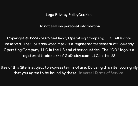
Legal
Privacy Policy
Cookies
Do not sell my personal information
Copyright © 1999 - 2026 GoDaddy Operating Company, LLC. All Rights
Reserved. The GoDaddy word mark is a registered trademark of GoDaddy
Operating Company, LLC in the US and other countries. The “GO” logo is a
registered trademark of GoDaddy.com, LLC in the US.
Use of this Site is subject to express terms of use. By using this site, you signify
that you agree to be bound by these
Universal Terms of Service
.