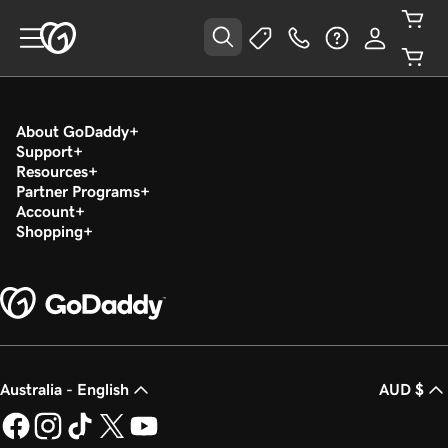
About GoDaddy
Support
Resources
Partner Programs
Account
Shopping
Australia - English
AUD $