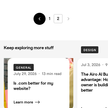
1
2
Newer
Older
Keep exploring more stuff
DESIGN
Jul 3, 2026
·
9
GENERAL
July 29, 2026
·
13 min read
The Airo AI Bu
advantage: H
Is .com better for my
owner is build
website?
better
Learn more