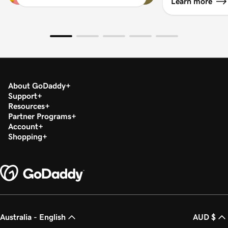
Learn more
About GoDaddy
Support
Resources
Partner Programs
Account
Shopping
Australia - English
AUD $