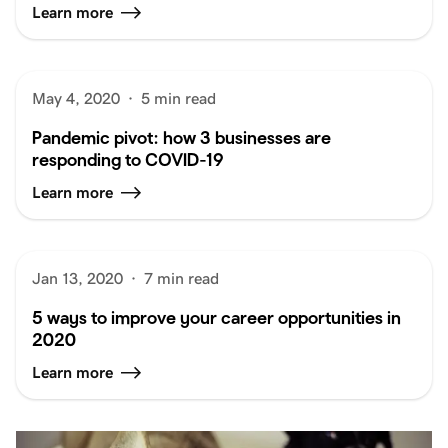
Learn more
May 4, 2020
·
5 min read
Pandemic pivot: how 3 businesses are
responding to COVID-19
Learn more
Jan 13, 2020
·
7 min read
5 ways to improve your career opportunities in
2020
Learn more