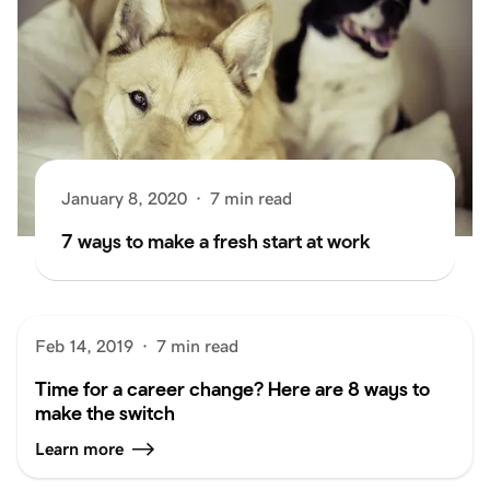
January 8, 2020
·
7 min read
7 ways to make a fresh start at work
Feb 14, 2019
·
7 min read
Time for a career change? Here are 8 ways to
make the switch
Learn more