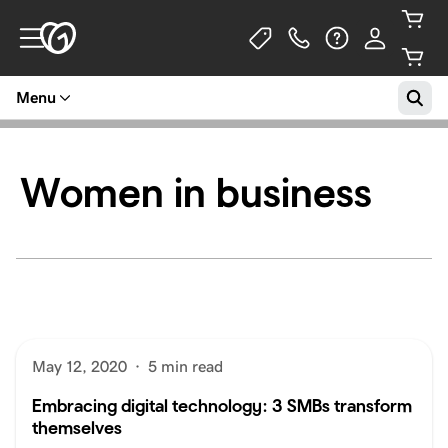
Menu
Women in business
May 12, 2020
·
5 min read
Embracing digital technology: 3 SMBs transform
themselves