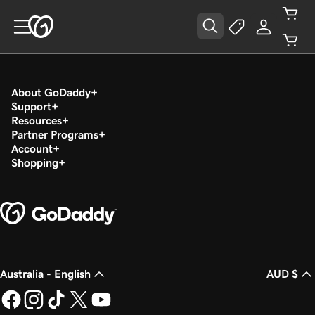
About GoDaddy
Support
Resources
Partner Programs
Account
Shopping
Australia - English
AUD $