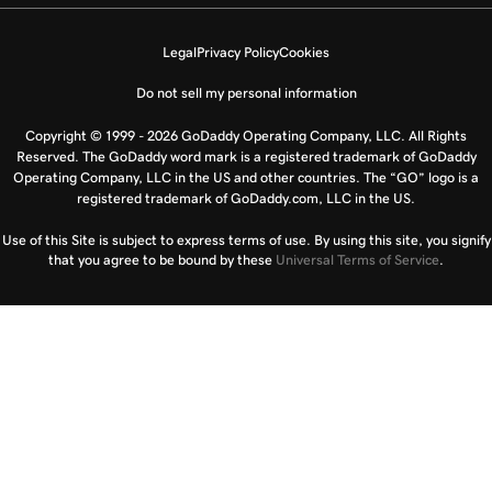
Legal
Privacy Policy
Cookies
Do not sell my personal information
Copyright © 1999 - 2026 GoDaddy Operating Company, LLC. All Rights
Reserved. The GoDaddy word mark is a registered trademark of GoDaddy
Operating Company, LLC in the US and other countries. The “GO” logo is a
registered trademark of GoDaddy.com, LLC in the US.
Use of this Site is subject to express terms of use. By using this site, you signify
that you agree to be bound by these
Universal Terms of Service
.