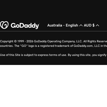
Australia - English
AUD $
Copyright © 1999 - 2026 GoDaddy Operating Company, LLC. All Rights Reserv
countries. The “GO” logo is a registered trademark of GoDaddy.com, LLC in th
Use of this Site is subject to express terms of use. By using this site, you signi