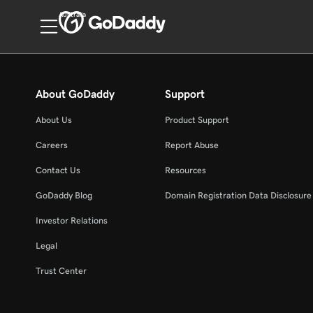
Australia
About GoDaddy
Support
About Us
Product Support
Careers
Report Abuse
Contact Us
Resources
GoDaddy Blog
Domain Registration Data Disclosure 
Investor Relations
Legal
Trust Center