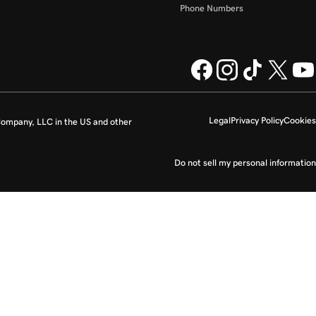
Phone Numbers
Legal
Privacy Policy
Cookies
ompany, LLC in the US and other
Do not sell my personal information