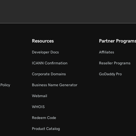
Resources
Partner Program
Developer Docs
Affiliates
ICANN Confirmation
Reseller Programs
Corporate Domains
GoDaddy Pro
Policy
Business Name Generator
Webmail
WHOIS
Redeem Code
Product Catalog