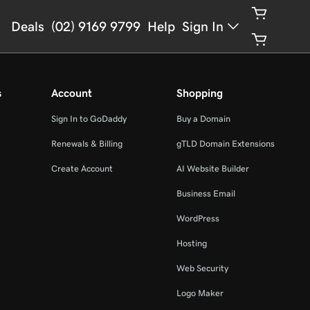
Deals
(02) 9169 9799
Help
Sign In
s
Account
Shopping
Sign In to GoDaddy
Buy a Domain
Renewals & Billing
gTLD Domain Extensions
Create Account
AI Website Builder
Business Email
WordPress
Hosting
Web Security
Logo Maker