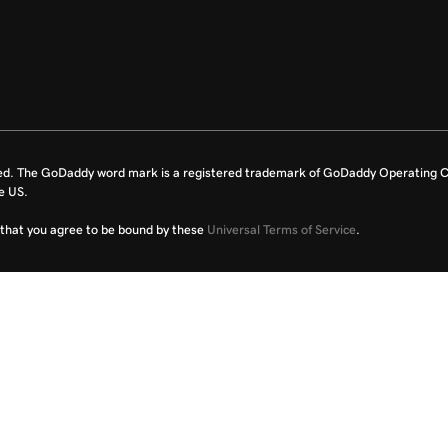
ed. The GoDaddy word mark is a registered trademark of GoDaddy Operating C
e US.
fy that you agree to be bound by these
Universal Terms of Service
.