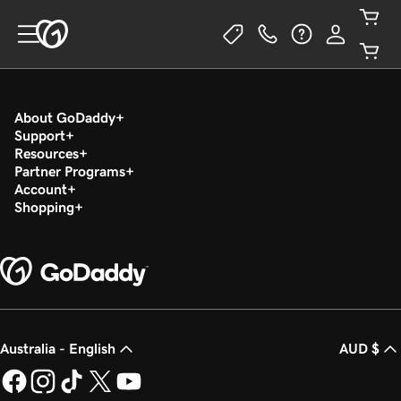
About GoDaddy
Support
Resources
Partner Programs
Account
Shopping
Australia - English
AUD $