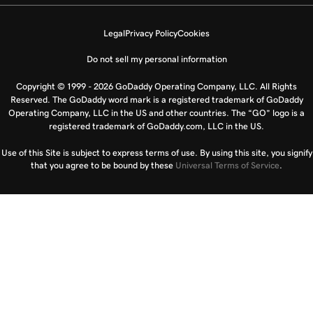
Legal
Privacy Policy
Cookies
Do not sell my personal information
Copyright © 1999 - 2026 GoDaddy Operating Company, LLC. All Rights
Reserved. The GoDaddy word mark is a registered trademark of GoDaddy
Operating Company, LLC in the US and other countries. The “GO” logo is a
registered trademark of GoDaddy.com, LLC in the US.
Use of this Site is subject to express terms of use. By using this site, you signify
that you agree to be bound by these
Universal Terms of Service
.