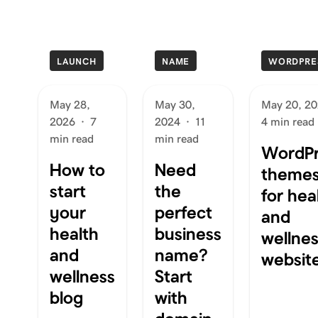
LAUNCH
NAME
WORDPRE
May 28,
May 30,
May 20, 2
2026
·
7
2024
·
11
4 min read
min read
min read
WordPr
How to
Need
theme
start
the
for hea
your
perfect
and
health
business
wellne
and
name?
websit
wellness
Start
blog
with