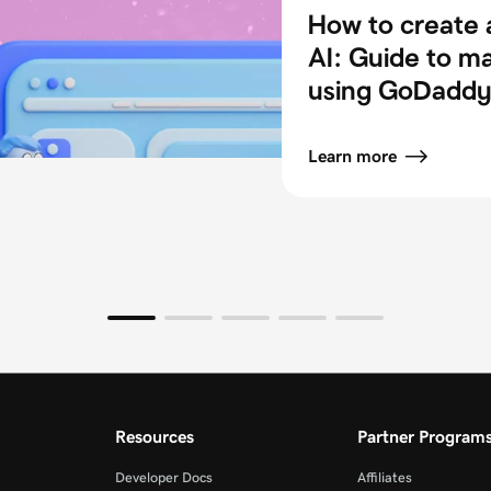
How to create 
AI: Guide to m
using GoDaddy 
Learn more
Resources
Partner Program
Developer Docs
Affiliates