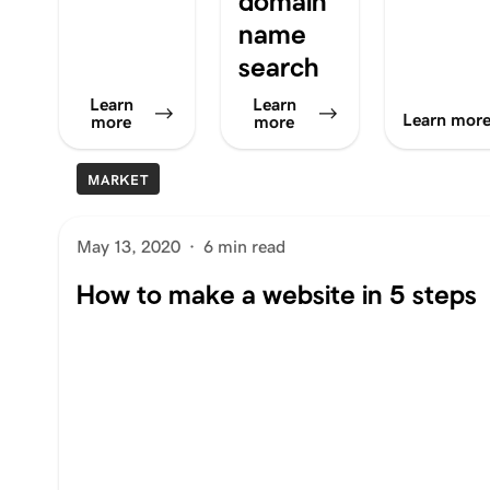
domain
name
search
Learn
Learn
Learn mor
more
more
MARKET
May 13, 2020
·
6 min read
How to make a website in 5 steps