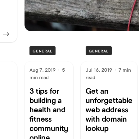
e
GENERAL
GENERAL
Aug 7, 2019
·
5
Jul 16, 2019
·
7 min
min read
read
3 tips for
Get an
building a
unforgettable
health and
web address
fitness
with domain
community
lookup
online