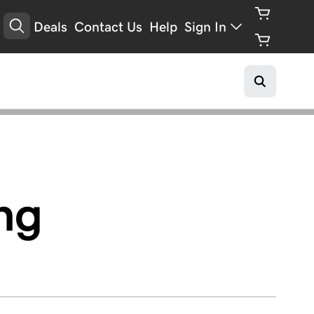
Deals
Contact Us
Help
Sign In
ing