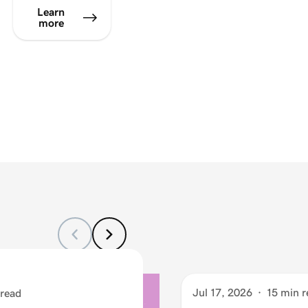
Learn
more
Jul 17, 2026
·
15 min r
 read