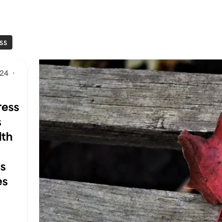
SS
024
·
ess
s
lth
ss
es