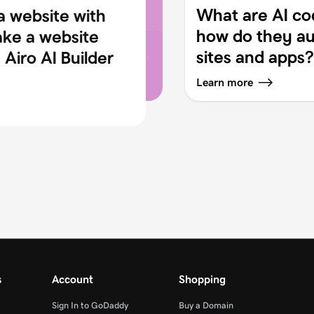
What are AI co
a website with
how do they au
ake a website
sites and apps?
Airo AI Builder
Learn more
s
Account
Shopping
Sign In to GoDaddy
Buy a Domain