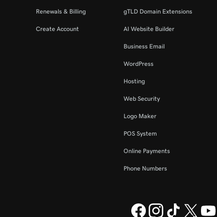
Renewals & Billing
gTLD Domain Extensions
Create Account
AI Website Builder
Business Email
WordPress
Hosting
Web Security
Logo Maker
POS System
Online Payments
Phone Numbers