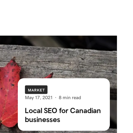
MARKET
May 17, 2021
·
8 min read
Local SEO for Canadian
businesses