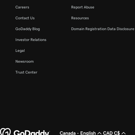
Careers
Report Abuse
Contact Us
Resources
GoDaddy Blog
Domain Registration Data Disclosure 
Investor Relations
Legal
Newsroom
Trust Center
Canada - English
CAD C$