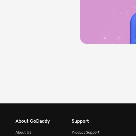
About GoDaddy
Support
About Us
Product Support