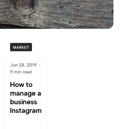
MARKET
Jun 28, 2019
·
9 min read
How to
manage a
business
Instagram