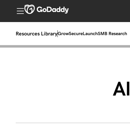
Canada
Resources Library
Grow
Secure
Launch
SMB Research
Al