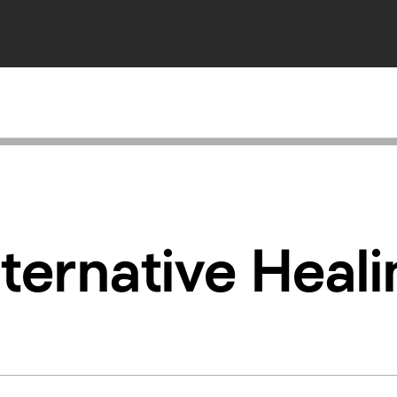
ternative Heal