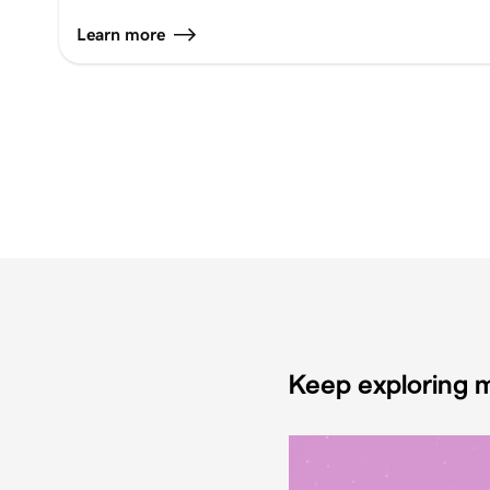
Learn more
Keep exploring m