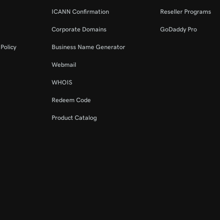
ICANN Confirmation
Reseller Programs
Corporate Domains
GoDaddy Pro
Policy
Business Name Generator
Webmail
WHOIS
Redeem Code
Product Catalog