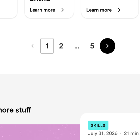
Learn more
Learn more
1
2
…
5
Newer
Older
ore stuff
SKILLS
July 31, 2026
·
21 min