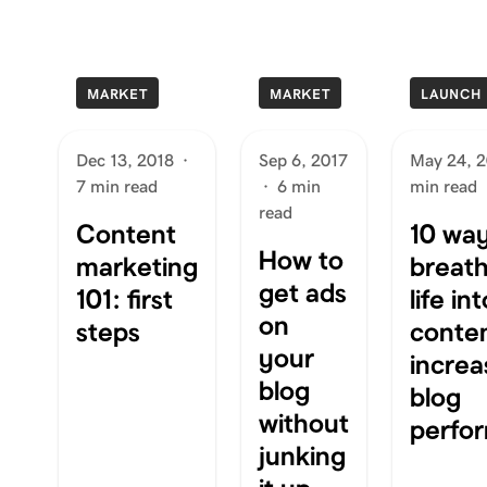
MARKET
MARKET
LAUNCH
Dec 13, 2018
·
Sep 6, 2017
May 24, 
7 min read
·
6 min
min read
read
Content
10 way
How to
marketing
breat
get ads
101: first
life in
on
steps
conte
your
increa
blog
blog
without
perfo
junking