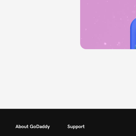
About GoDaddy
Support