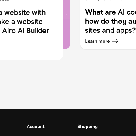
What are AI co
a website with
how do they au
ake a website
sites and apps?
Airo AI Builder
Learn more
Account
Shopping