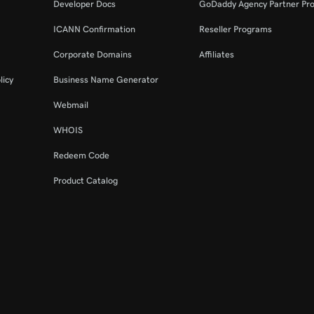
Developer Docs
GoDaddy Agency Partner Pr
ICANN Confirmation
Reseller Programs
Corporate Domains
Affiliates
licy
Business Name Generator
Webmail
WHOIS
Redeem Code
Product Catalog