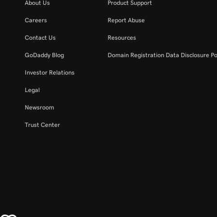
About Us
Product Support
Careers
Report Abuse
Contact Us
Resources
GoDaddy Blog
Domain Registration Data Disclosure Po
Investor Relations
Legal
Newsroom
Trust Center