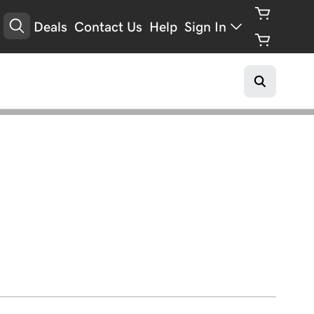
Deals
Contact Us
Help
Sign In