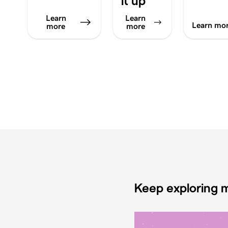
it up
Learn
Learn
Learn mo
more
more
Keep exploring m