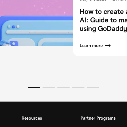
How to create 
AI: Guide to m
using GoDaddy 
Learn more
Resources
Partner Programs