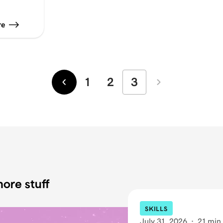
re
1
2
3
Newer
Older
ore stuff
SKILLS
July 31, 2026
·
21 min