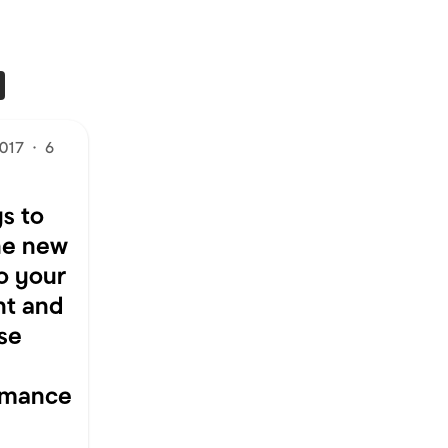
2017
·
6
s to
he new
to your
nt and
se
rmance