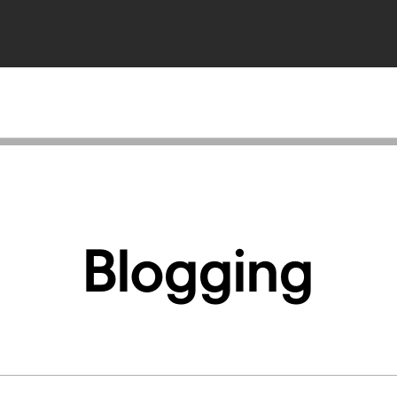
Blogging