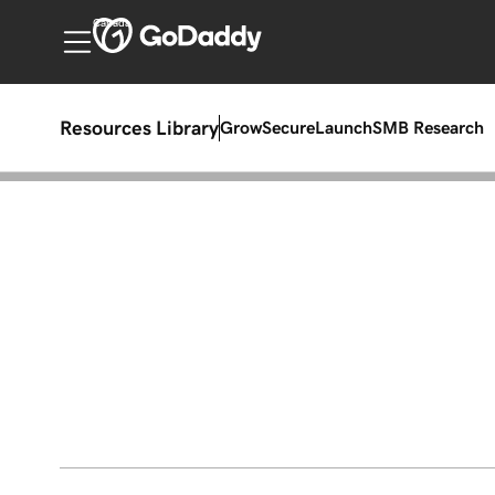
Canada
Resources Library
Grow
Secure
Launch
SMB Research