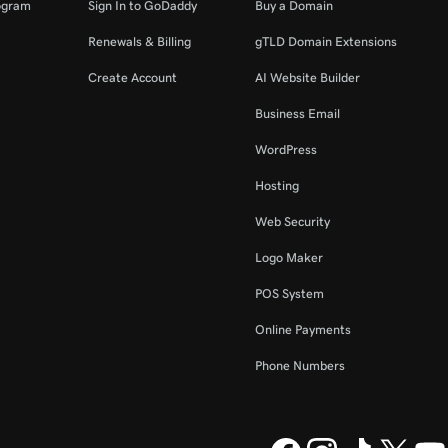
ogram
Sign In to GoDaddy
Buy a Domain
Renewals & Billing
gTLD Domain Extensions
Create Account
AI Website Builder
Business Email
WordPress
Hosting
Web Security
Logo Maker
POS System
Online Payments
Phone Numbers