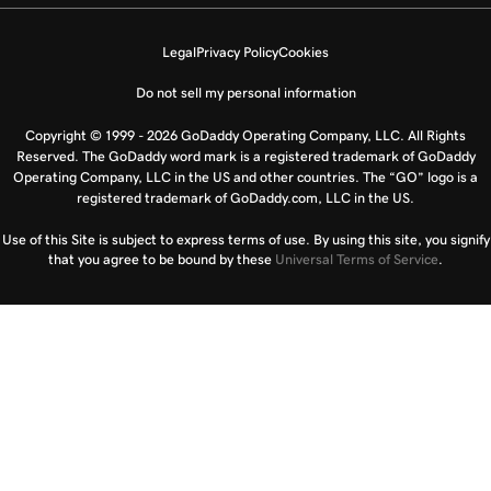
Legal
Privacy Policy
Cookies
Do not sell my personal information
Copyright © 1999 - 2026 GoDaddy Operating Company, LLC. All Rights
Reserved. The GoDaddy word mark is a registered trademark of GoDaddy
Operating Company, LLC in the US and other countries. The “GO” logo is a
registered trademark of GoDaddy.com, LLC in the US.
Use of this Site is subject to express terms of use. By using this site, you signify
that you agree to be bound by these
Universal Terms of Service
.