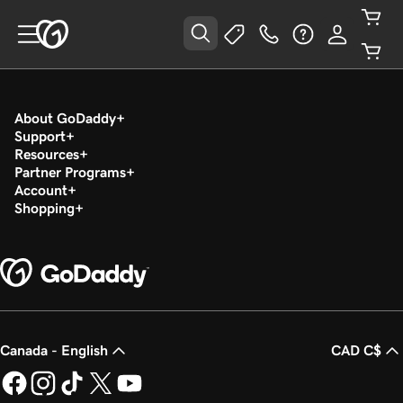
About GoDaddy
Support
Resources
Partner Programs
Account
Shopping
Canada - English
CAD C$