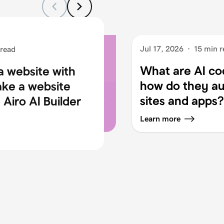
Jul 17, 2026
·
15 min r
 read
What are AI co
a website with
how do they au
ake a website
sites and apps?
Airo AI Builder
Learn more