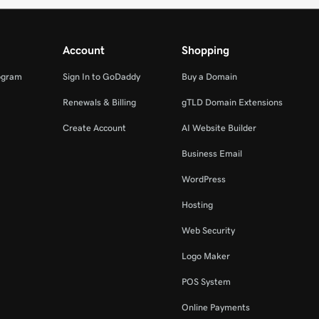
Account
Shopping
ogram
Sign In to GoDaddy
Buy a Domain
Renewals & Billing
gTLD Domain Extensions
Create Account
AI Website Builder
Business Email
WordPress
Hosting
Web Security
Logo Maker
POS System
Online Payments