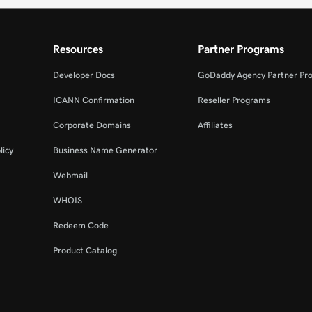
Resources
Partner Programs
Developer Docs
GoDaddy Agency Partner Pr
ICANN Confirmation
Reseller Programs
Corporate Domains
Affiliates
licy
Business Name Generator
Webmail
WHOIS
Redeem Code
Product Catalog