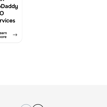
oDaddy
EO
rvices
earn
ore