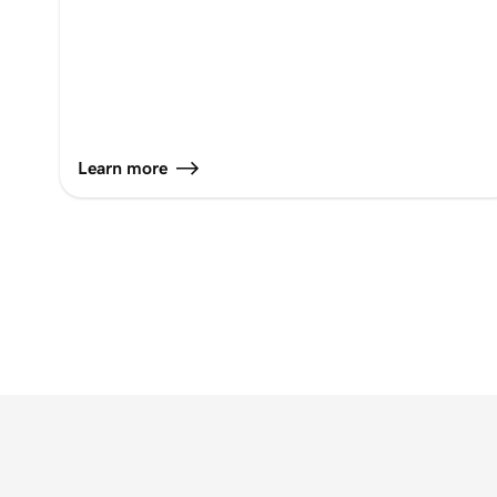
Learn more