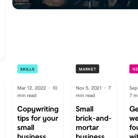
SKILLS
MARKET
N
Mar 12, 2022
·
10
Nov 5, 2021
·
7
Sep
min read
min read
7 m
Copywriting
Small
Ge
tips for your
brick-and-
we
small
mortar
fo
business
business
wi