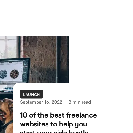
LAUNCH
September 16, 2022
·
8 min read
10 of the best freelance
websites to help you
start your side hustle