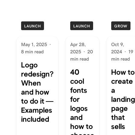
LAUNCH
LAUNCH
GROW
May 1, 2025
·
Apr 28,
Oct 9,
8 min read
2025
·
20
2024
·
19
min read
min read
Logo
40
How to
redesign?
cool
create
When
fonts
a
and how
for
landing
to do it —
logos
page
Examples
and
that
included
how to
sells