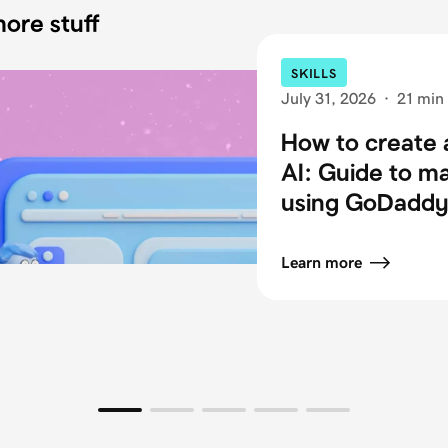
ore stuff
SKILLS
July 31, 2026
·
21 min
How to create 
AI: Guide to m
using GoDaddy 
Learn more