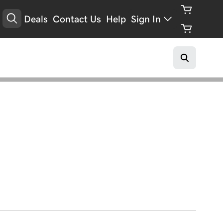
Deals
Contact Us
Help
Sign In