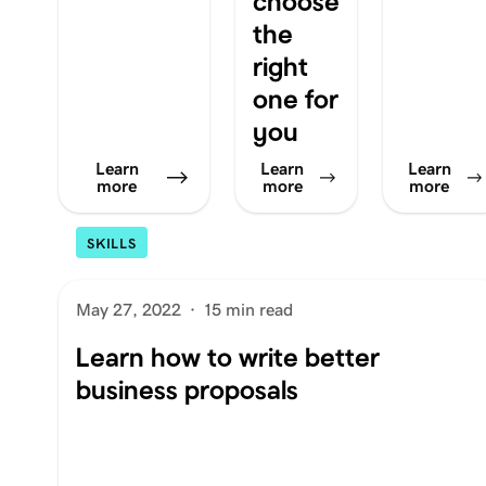
choose
the
right
one for
you
Learn
Learn
Learn
more
more
more
SKILLS
May 27, 2022
·
15 min read
Learn how to write better
business proposals