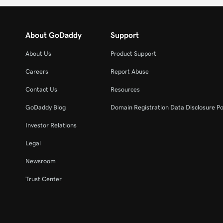
About GoDaddy
Support
About Us
Product Support
Careers
Report Abuse
Contact Us
Resources
GoDaddy Blog
Domain Registration Data Disclosure Po
Investor Relations
Legal
Newsroom
Trust Center