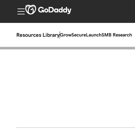
Canada
Resources Library
Grow
Secure
Launch
SMB Research