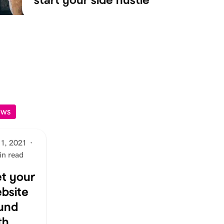
EWS
 1, 2021
·
in read
t your
bsite
und
th