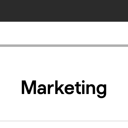
Marketing