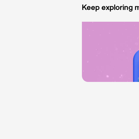
Keep exploring m