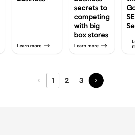
secrets to
G
competing
S
with big
Se
box stores
L
Learn more
Learn more
m
1
2
3
Newer
Older