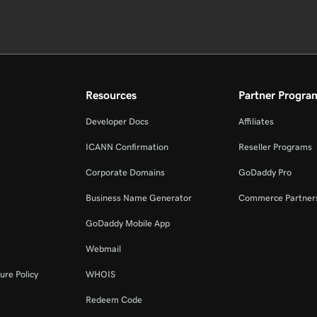
Resources
Partner Progra
Developer Docs
Affiliates
ICANN Confirmation
Reseller Programs
Corporate Domains
GoDaddy Pro
Business Name Generator
Commerce Partner
GoDaddy Mobile App
Webmail
ure Policy
WHOIS
Redeem Code