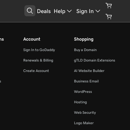
Deals
Help
Sign In
ms
Account
Shopping
Sign In to GoDaddy
Buy a Domain
Renewals & Billing
gTLD Domain Extensions
Create Account
AI Website Builder
s
Business Email
WordPress
Hosting
Web Security
Logo Maker