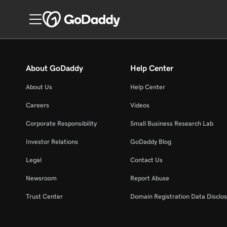
About GoDaddy
Help Center
About Us
Help Center
Careers
Videos
Corporate Responsibility
Small Business Research Lab
Investor Relations
GoDaddy Blog
Legal
Contact Us
Newsroom
Report Abuse
Trust Center
Domain Registration Data Disclos