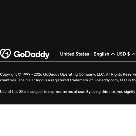
United States - English
USD $
Copyright © 1999 - 2026 GoDaddy Operating Company, LLC. All Rights Reserv
countries. The “GO” logo is a registered trademark of GoDaddy.com, LLC in th
Use of this Site is subject to express terms of use. By using this site, you signi