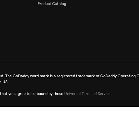
Product Catalog
ed. The GoDaddy word mark is a registered trademark of GoDaddy Operating C
e US.
fy that you agree to be bound by these
Universal Terms of Service
.