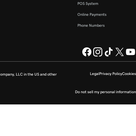
POS System
Online Payments
Phone Numbers
Legal
Privacy Policy
Cookies
ompany, LLC in the US and other
Do not sell my personal information