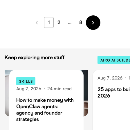
1
2
…
8
Newer
Older
Keep exploring more stuff
AIRO AI BUILD
Aug 7, 2026
·
SKILLS
Aug 7, 2026
·
24 min read
25 apps to buil
2026
How to make money with
OpenClaw agents:
agency and founder
strategies