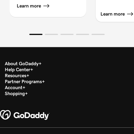
Learn more
Learn more
About GoDaddy
Help Center
Resources
Partner Programs
Account
Shopping