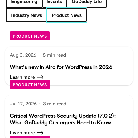
Engineering
Events
GoDaddy Life
Industry News
Product News
PRODUCT NEWS
Aug 3, 2026
·
8 min read
What’s new in Airo for WordPress in 2026
Learn more
PRODUCT NEWS
Jul 17, 2026
·
3 min read
Critical WordPress Security Update (7.0.2):
What GoDaddy Customers Need to Know
Learn more