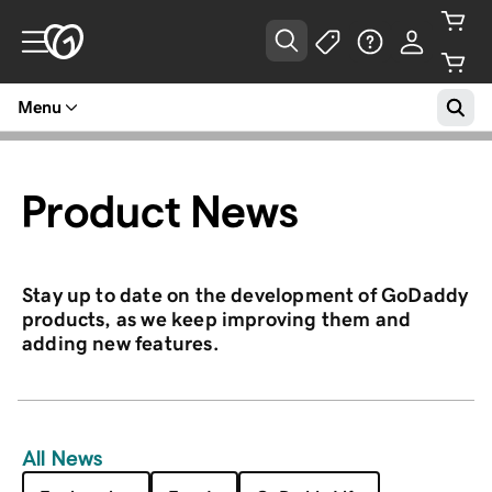
Menu
Product News
Stay up to date on the development of GoDaddy
products, as we keep improving them and
adding new features.
All News