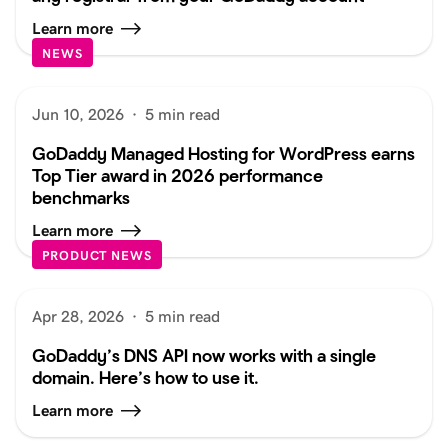
Learn more
NEWS
Jun 10, 2026
·
5 min read
GoDaddy Managed Hosting for WordPress earns
Top Tier award in 2026 performance
benchmarks
Learn more
PRODUCT NEWS
Apr 28, 2026
·
5 min read
GoDaddy’s DNS API now works with a single
domain. Here’s how to use it.
Learn more