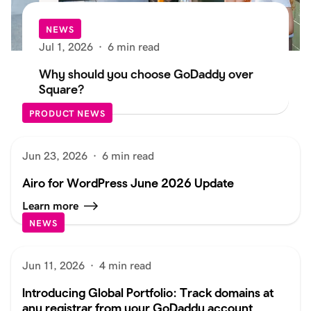
NEWS
Jul 1, 2026
·
6 min read
Why should you choose GoDaddy over
Square?
PRODUCT NEWS
Jun 23, 2026
·
6 min read
Airo for WordPress June 2026 Update
Learn more
NEWS
Jun 11, 2026
·
4 min read
Introducing Global Portfolio: Track domains at
any registrar from your GoDaddy account