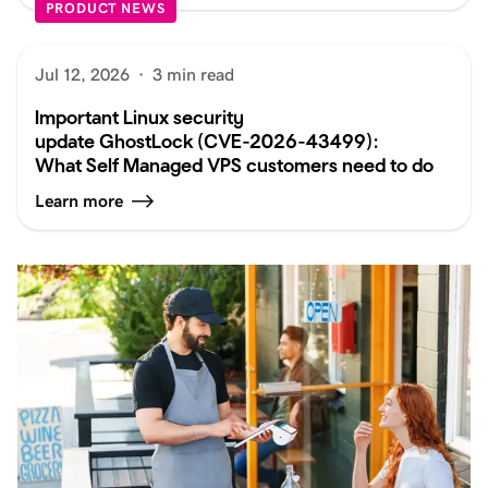
PRODUCT NEWS
Jul 12, 2026
·
3 min read
Important Linux security
update GhostLock (CVE-2026-43499):
What Self Managed VPS customers need to do
Learn more