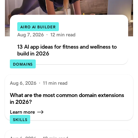
AIRO AI BUILDER
Aug 7, 2026
·
12 min read
13 AI app ideas for fitness and wellness to
build in 2026
DOMAINS
Aug 6, 2026
·
11 min read
What are the most common domain extensions
in 2026?
Learn more
SKILLS