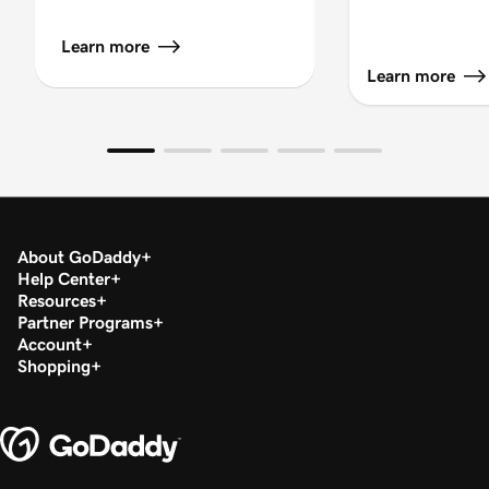
Learn more
Learn more
About GoDaddy
Help Center
Resources
Partner Programs
Account
Shopping