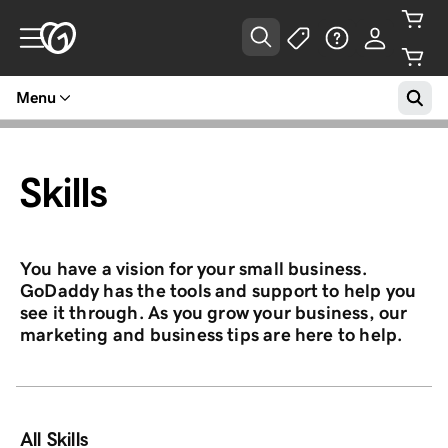
Menu
Skills
You have a vision for your small business.
GoDaddy has the tools and support to help you
see it through. As you grow your business, our
marketing and business tips are here to help.
All Skills