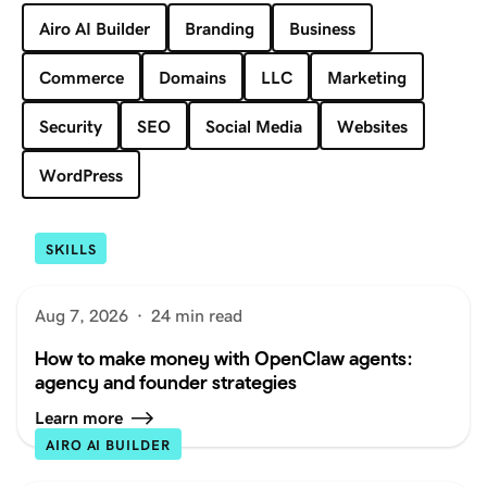
Airo AI Builder
Branding
Business
Commerce
Domains
LLC
Marketing
Security
SEO
Social Media
Websites
WordPress
SKILLS
Aug 7, 2026
·
24 min read
How to make money with OpenClaw agents:
agency and founder strategies
Learn more
AIRO AI BUILDER