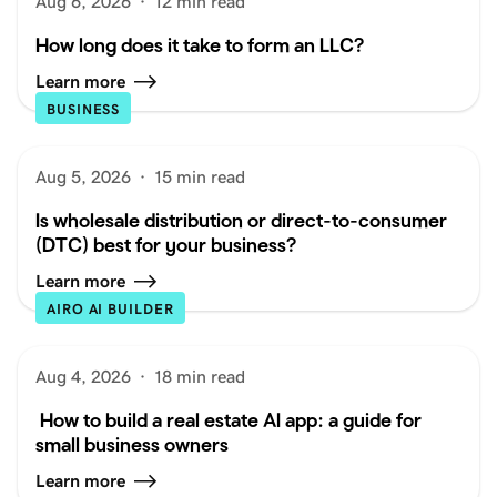
Aug 6, 2026
·
12 min read
How long does it take to form an LLC?
Learn more
BUSINESS
Aug 5, 2026
·
15 min read
Is wholesale distribution or direct-to-consumer
(DTC) best for your business?
Learn more
AIRO AI BUILDER
Aug 4, 2026
·
18 min read
How to build a real estate AI app: a guide for
small business owners
Learn more