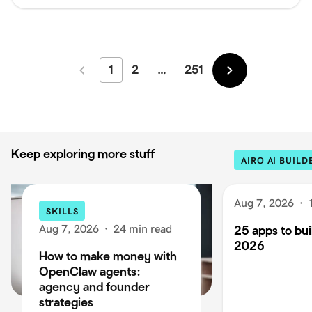
1
2
…
251
Newer
Older
Keep exploring more stuff
AIRO AI BUILD
Aug 7, 2026
·
SKILLS
Aug 7, 2026
·
24 min read
25 apps to buil
2026
How to make money with
OpenClaw agents:
agency and founder
strategies