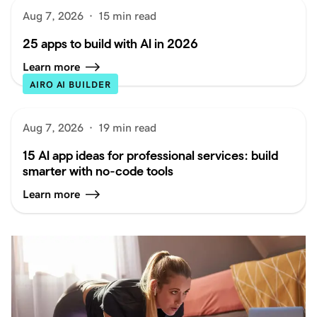
Aug 7, 2026
·
15 min read
25 apps to build with AI in 2026
Learn more
AIRO AI BUILDER
Aug 7, 2026
·
19 min read
15 AI app ideas for professional services: build
smarter with no-code tools
Learn more