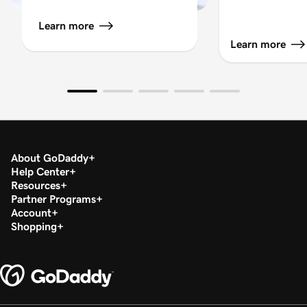
Learn more
Learn more
About GoDaddy
Help Center
Resources
Partner Programs
Account
Shopping