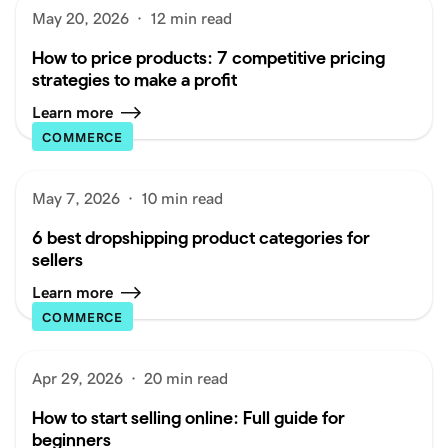
May 20, 2026
·
12 min read
How to price products: 7 competitive pricing
strategies to make a profit
Learn more
COMMERCE
May 7, 2026
·
10 min read
6 best dropshipping product categories for
sellers
Learn more
COMMERCE
Apr 29, 2026
·
20 min read
How to start selling online: Full guide for
beginners