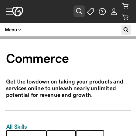
Menu
Commerce
Get the lowdown on taking your products and
services online to unleash nearly unlimited
potential for revenue and growth.
All Skills