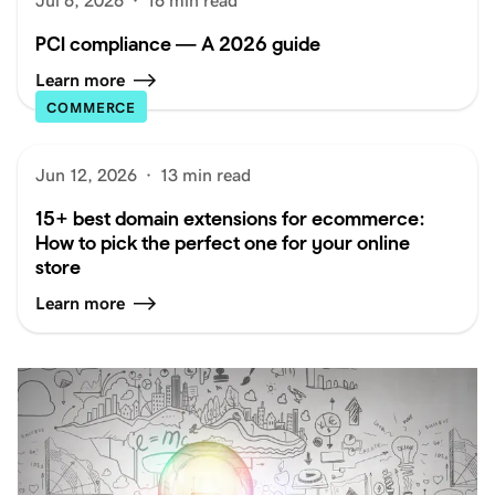
Jul 6, 2026
·
16 min read
PCI compliance — A 2026 guide
Learn more
COMMERCE
Jun 12, 2026
·
13 min read
15+ best domain extensions for ecommerce:
How to pick the perfect one for your online
store
Learn more