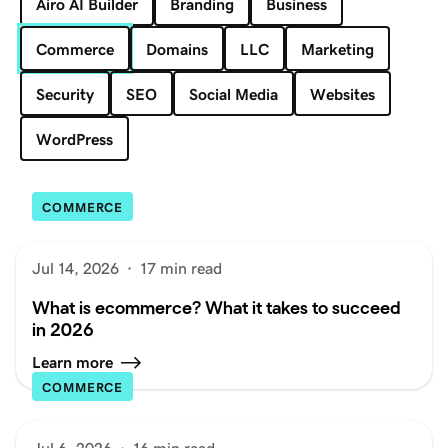
Airo AI Builder
Branding
Business
Commerce
Domains
LLC
Marketing
Security
SEO
Social Media
Websites
WordPress
COMMERCE
Jul 14, 2026
·
17 min read
What is ecommerce? What it takes to succeed
in 2026
Learn more
COMMERCE