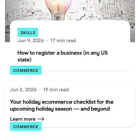
SKILLS
Jun 9, 2026
·
17 min read
How to register a business (in any US
state)
COMMERCE
Jun 2, 2026
·
19 min read
Your holiday ecommerce checklist for the
upcoming holiday season — and beyond
Learn more
COMMERCE