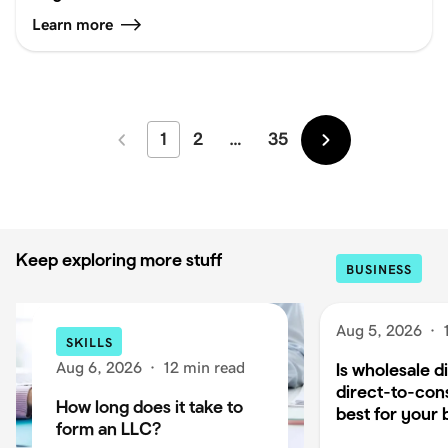
Learn more
1
2
…
35
Newer
Older
Keep exploring more stuff
BUSINESS
Aug 5, 2026
·
SKILLS
Aug 6, 2026
·
12 min read
Is wholesale di
direct-to-co
How long does it take to
best for your 
form an LLC?