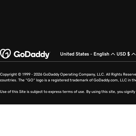
United States - English
USD $
Copyright © 1999 - 2026 GoDaddy Operating Company, LLC. All Rights Reserv
countries. The “GO” logo is a registered trademark of GoDaddy.com, LLC in th
Use of this Site is subject to express terms of use. By using this site, you signi