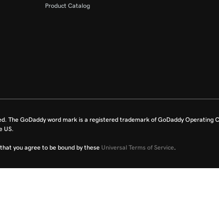
Product Catalog
ed. The GoDaddy word mark is a registered trademark of GoDaddy Operating C
e US.
fy that you agree to be bound by these
Universal Terms of Service
.