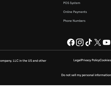
POS System
Online Payments
Phone Numbers
Legal
Privacy Policy
Cookies
ompany, LLC in the US and other
Do not sell my personal information