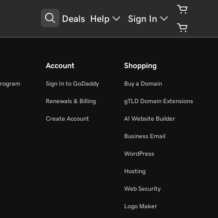
Deals
Help
Sign In
Account
Shopping
Program
Sign In to GoDaddy
Buy a Domain
Renewals & Billing
gTLD Domain Extensions
Create Account
AI Website Builder
Business Email
WordPress
Hosting
Web Security
Logo Maker