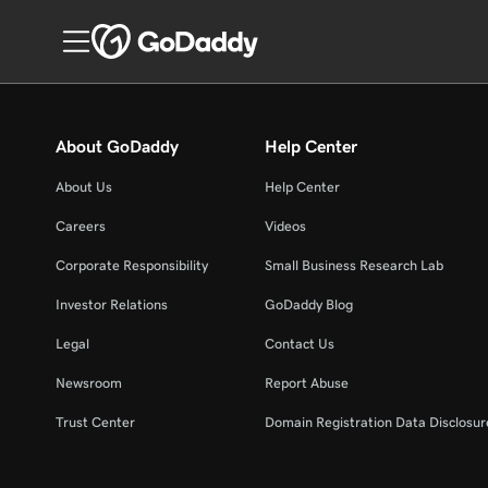
About GoDaddy
Help Center
About Us
Help Center
Careers
Videos
Corporate Responsibility
Small Business Research Lab
Investor Relations
GoDaddy Blog
Legal
Contact Us
Newsroom
Report Abuse
Trust Center
Domain Registration Data Disclosure