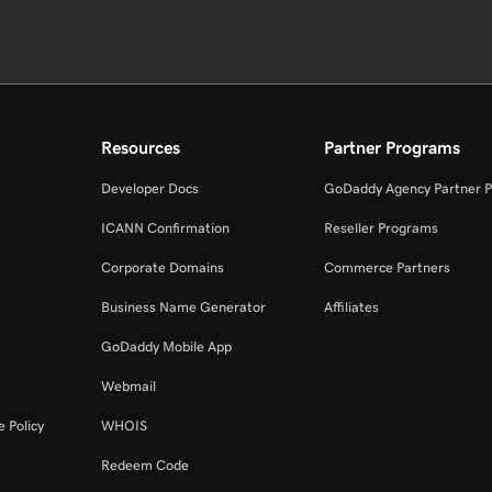
Resources
Partner Programs
Developer Docs
GoDaddy Agency Partner 
ICANN Confirmation
Reseller Programs
Corporate Domains
Commerce Partners
Business Name Generator
Affiliates
GoDaddy Mobile App
Webmail
 Policy
WHOIS
Redeem Code